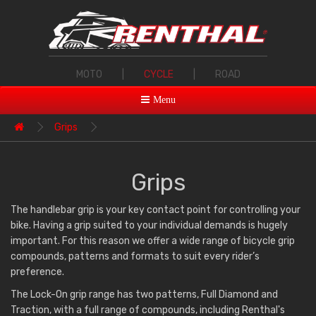
MOTO
|
CYCLE
|
ROAD
Menu
Grips
Grips
The handlebar grip is your key contact point for controlling your
bike. Having a grip suited to your individual demands is hugely
important. For this reason we offer a wide range of bicycle grip
compounds, patterns and formats to suit every rider’s
preference.
The Lock-On grip range has two patterns, Full Diamond and
Traction, with a full range of compounds, including Renthal's