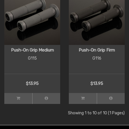
Push-On Grip Medium
Push-On Grip Firm
G115
G116
$13.95
$13.95
Showing 1 to 10 of 10 (1 Pages)