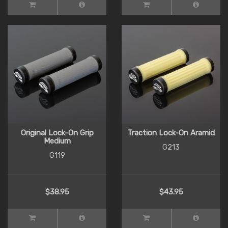
Original Lock-On Grip
Traction Lock-On Aramid
Medium
G213
G119
$38.95
$43.95