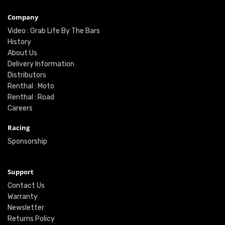
Company
Video : Grab Life By The Bars
History
About Us
Delivery Information
Distributors
Renthal : Moto
Renthal : Road
Careers
Racing
Sponsorship
Support
Contact Us
Warranty
Newsletter
Returns Policy