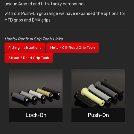
unique Aramid and Ultratacky compounds.
With our Push-On grip range we have expanded the options for
MTB grips and BMX grips.
Useful Renthal Grip Tech Links
Fitting Instructions
Moto / Off-Road Grip Tech
Street / Road Grip Tech
Lock-On
Push-On