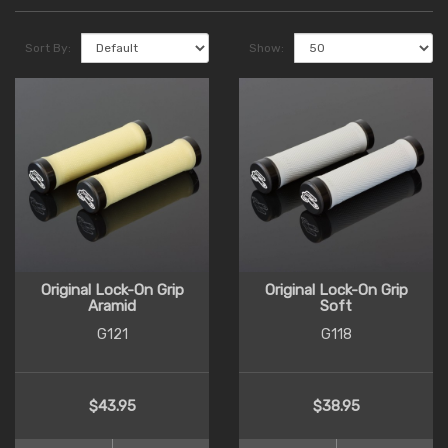
Sort By:
Show:
Original Lock-On Grip
Original Lock-On Grip
Aramid
Soft
G121
G118
$43.95
$38.95