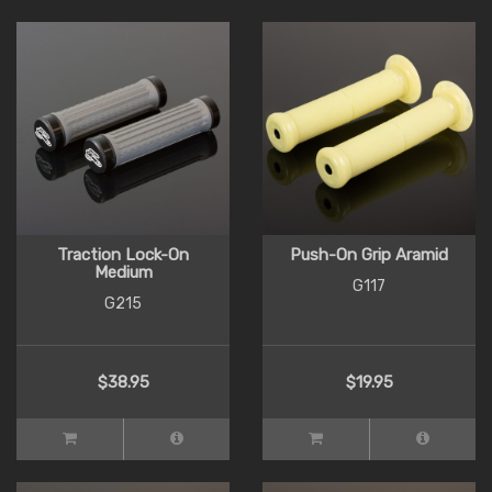
Traction Lock-On
Push-On Grip Aramid
Medium
G117
G215
$38.95
$19.95