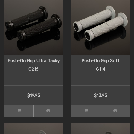
Push-On Grip Ultra Tacky
Push-On Grip Soft
G216
G114
$19.95
$13.95