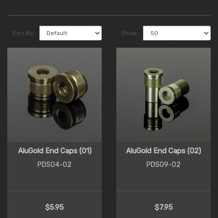
Sort By:
Show:
AluGold End Caps (01)
AluGold End Caps (02)
PDS04-02
PDS09-02
$5.95
$7.95