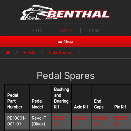
MOTO
|
CYCLE
|
ROAD
Menu
Pedals
Pedal Spares
Pedal Spares
Bushing
Pedal
and
Part
Pedal
Bearing
End
Number
Model
Kit
Axle Kit
Caps
Pin Kit
PD10001-
Revo-F
PDS01-
PDS02-
PDS04-
PDS03-
001-01
(Black)
01
01
02
01