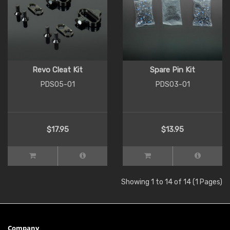
Revo Cleat Kit
Spare Pin Kit
PDS05-01
PDS03-01
$17.95
$13.95
Showing 1 to 14 of 14 (1 Pages)
Company