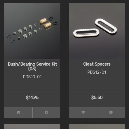
Bush/Bearing Service Kit
Cleat Spacers
(03)
PDS12-01
PDS10-01
$14.95
$5.50