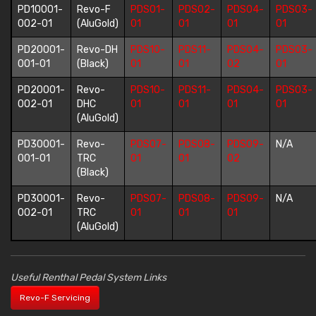
PD10001-
Revo-F
PDS01-
PDS02-
PDS04-
PDS03-
002-01
(AluGold)
01
01
01
01
PD20001-
Revo-DH
PDS10-
PDS11-
PDS04-
PDS03-
001-01
(Black)
01
01
02
01
PD20001-
Revo-
PDS10-
PDS11-
PDS04-
PDS03-
002-01
DHC
01
01
01
01
(AluGold)
PD30001-
Revo-
PDS07-
PDS08-
PDS09-
N/A
001-01
TRC
01
01
02
(Black)
PD30001-
Revo-
PDS07-
PDS08-
PDS09-
N/A
002-01
TRC
01
01
01
(AluGold)
Useful Renthal Pedal System Links
Revo-F Servicing