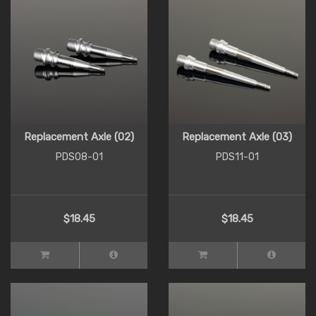
Replacement Axle (02)
Replacement Axle (03)
PDS08-01
PDS11-01
$18.45
$18.45