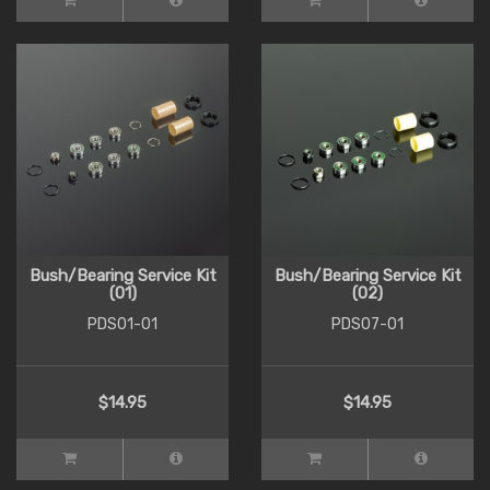
Bush/Bearing Service Kit
Bush/Bearing Service Kit
(01)
(02)
PDS01-01
PDS07-01
$14.95
$14.95