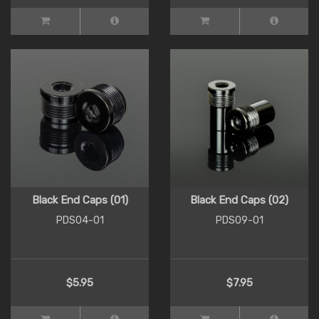
Black End Caps (01)
Black End Caps (02)
PDS04-01
PDS09-01
$5.95
$7.95