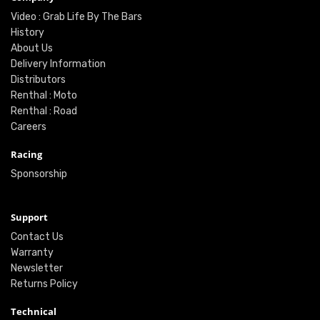
Video : Grab Life By The Bars
History
About Us
Delivery Information
Distributors
Renthal : Moto
Renthal : Road
Careers
Racing
Sponsorship
Support
Contact Us
Warranty
Newsletter
Returns Policy
Technical