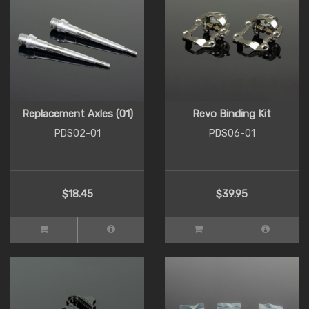
Replacement Axles (01)
Revo Binding Kit
PDS02-01
PDS06-01
$18.45
$39.95