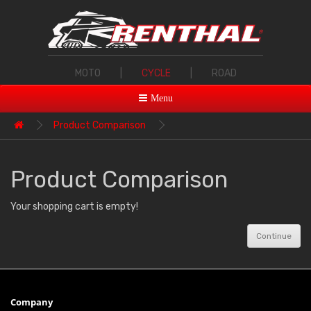
MOTO
|
CYCLE
|
ROAD
Menu
Product Comparison
Product Comparison
Your shopping cart is empty!
Continue
Company