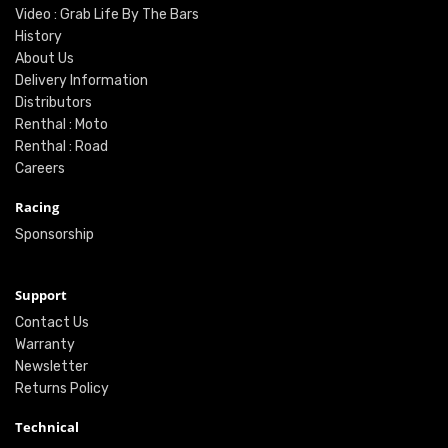
Video : Grab Life By The Bars
History
About Us
Delivery Information
Distributors
Renthal : Moto
Renthal : Road
Careers
Racing
Sponsorship
Support
Contact Us
Warranty
Newsletter
Returns Policy
Technical