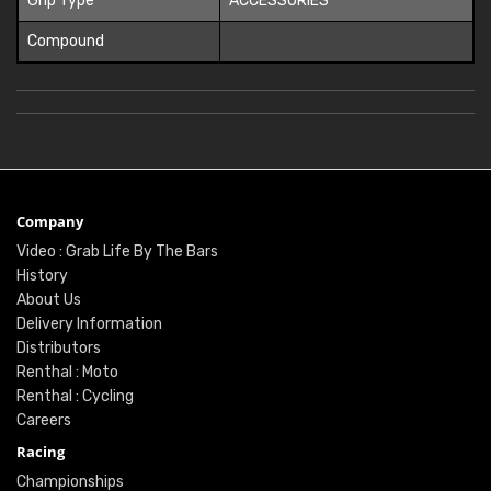
Grip Type
ACCESSORIES
Compound
Company
Video : Grab Life By The Bars
History
About Us
Delivery Information
Distributors
Renthal : Moto
Renthal : Cycling
Careers
Racing
Championships