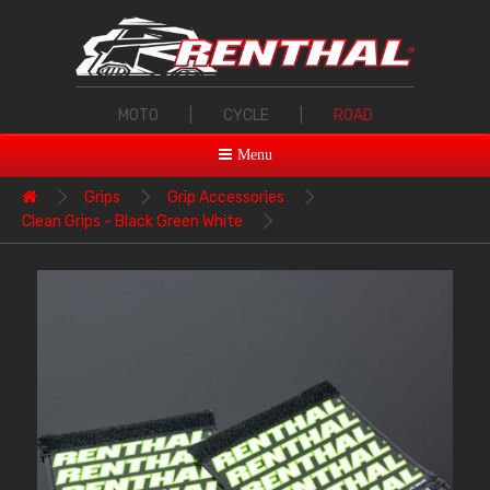
MOTO
|
CYCLE
|
ROAD
Menu
Grips
Grip Accessories
Clean Grips - Black Green White