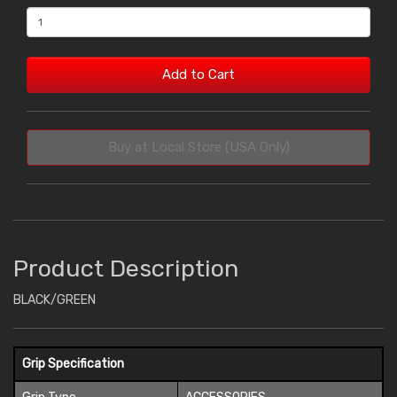
Add to Cart
Buy at Local Store (USA Only)
Product Description
BLACK/GREEN
Grip Specification