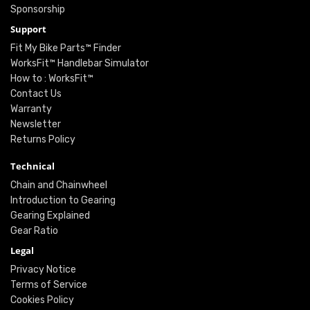
Sponsorship
Support
Fit My Bike Parts™ Finder
WorksFit™ Handlebar Simulator
How to : WorksFit™
Contact Us
Warranty
Newsletter
Returns Policy
Technical
Chain and Chainwheel
Introduction to Gearing
Gearing Explained
Gear Ratio
Legal
Privacy Notice
Terms of Service
Cookies Policy