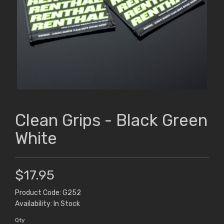
Clean Grips - Black Green
White
$17.95
Product Code: G252
Availability: In Stock
Qty