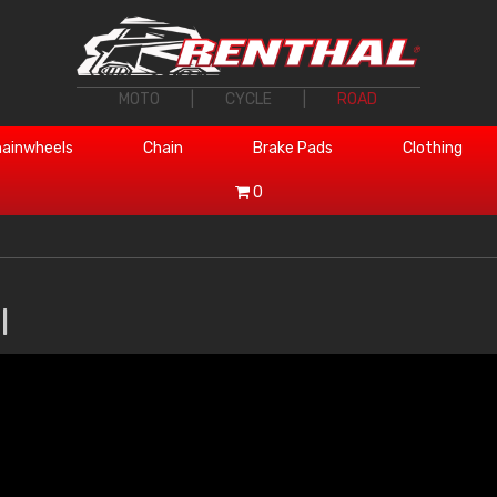
MOTO
|
CYCLE
|
ROAD
ainwheels
Chain
Brake Pads
Clothing
0
l