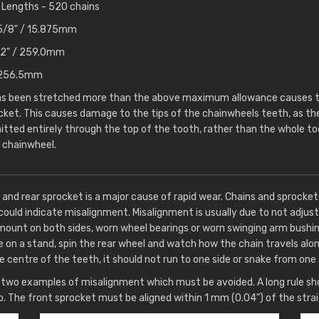
Lengths - 520 chains
- 5/8" / 15.875mm
10.2" / 259.0mm
 / 256.5mm
has been stretched more than the above maximum allowance causes th
cket. This causes damage to the tips of the chainwheels teeth, as t
itted entirely through the top of the tooth, rather than the whole too
 chainwheel.
 and rear sprocket is a major cause of rapid wear. Chains and sprocke
could indicate misalignment. Misalignment is usually due to not adjust
mount on both sides, worn wheel bearings or worn swinging arm bushin
e on a stand, spin the rear wheel and watch how the chain travels alo
e centre of the teeth, it should not run to one side or snake from one 
wo examples of misalignment which must be avoided. A long rule sho
p. The front sprocket must be aligned within 1 mm (0.04") of the stra