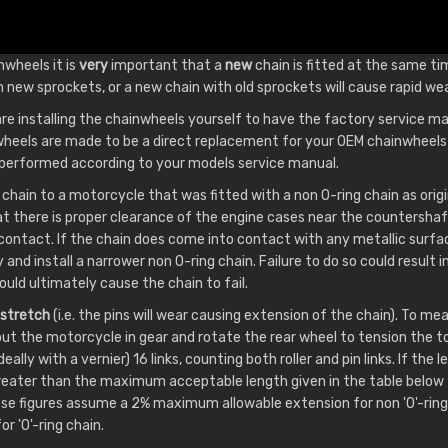
nwheels it is
very
important that a
new
chain is fitted at the same ti
h new sprockets, or a new chain with old sprockets will cause rapid wea
 are installing the chainwheels yourself to have the factory service ma
heels are made to be a direct replacement for your OEM chainwheels 
e performed according to your models service manual.
 chain to a motorcycle that was fitted with a non O-ring chain as origi
at there is proper clearance of the engine cases near the countersha
 contact. If the chain does come into contact with any metallic surf
and install a narrower non O-ring chain. Failure to do so could result
uld ultimately cause the chain to fail.
stretch
(i.e. the pins will wear causing extension of the chain). To 
put the motorcycle in gear and rotate the rear wheel to tension the to
ally with a vernier) 16 links, counting both roller and pin links. If the 
greater than the maximum acceptable length given in the table below 
ese figures assume a 2% maximum allowable extension for non 'O'-ring
 'O'-ring chain.