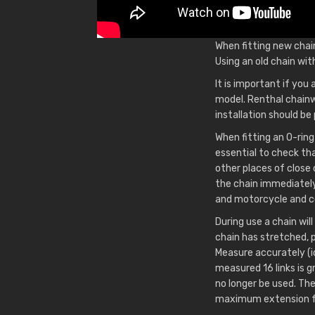
When fitting new chai
Using an old chain wit
It is important if you
model. Renthal chainw
installation should b
When fitting an O-ring
essential to check th
other places of close
the chain immediately 
and motorcycle and co
During use a chain will
chain has stretched, 
Measure accurately (ide
measured 16 links is 
no longer be used. Th
maximum extension for