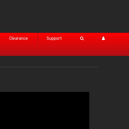
Clearance
Support