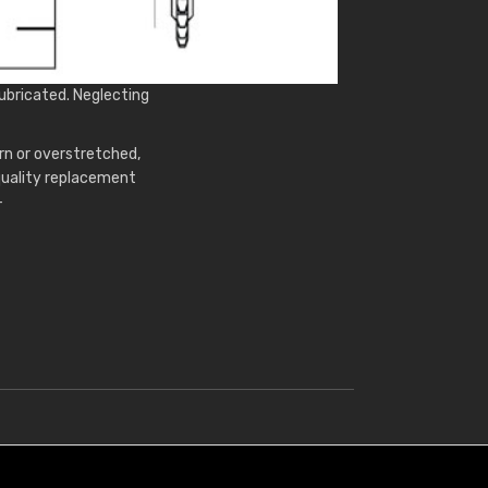
ubricated. Neglecting
rn or overstretched,
 quality replacement
-