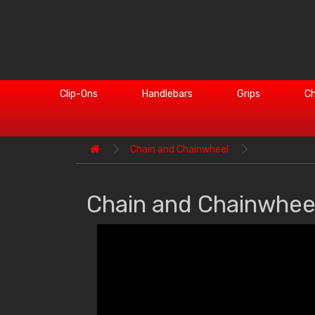
Clip-Ons
Handlebars
Grips
Ch
Chain and Chainwheel
Chain and Chainwhee