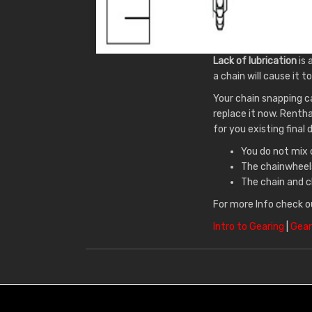
Lack of lubrication
is 
a chain will cause it to
Your chain snapping c
replace it now. Renth
for you existing final 
You do not mix 
The chainwheels
The chain and c
For more Info check o
Intro to Gearing
|
Gear