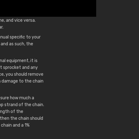
me, and vice versa.
r.
nual specific to your
and as such, the
nal equipment, it is
ft sprocket and any
ace, you should remove
 in damage to the chain
measure how much a
p strand of the chain.
length of the
then the chain should
 chain and a 1%