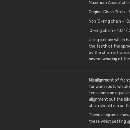
Maximum Acceptable 
Original Chain Pitch 
Non 'O'-ring chain - 
'O'-ring chain - 10.1"
Using a chain which 
the teeth of the spro
by the chain is transm
severe wearing
of the
Misalignment
of front
for worn spots which 
tensioners an equal a
alignment put the bik
chain should run on th
These diagrams show t
these whist setting u