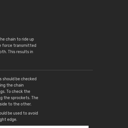
e chain to ride up
he force transmitted
th. This results in
ts should be checked
ing the chain
gs. To check the
ng the sprockets. The
side to the other.
uld be used to avoid
ight edge.