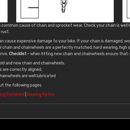
a common cause of chain and sprocket wear. Check your chain is well l
 rust.
an cause expensive damage to your bike. If your chain is damaged, wo
al chain and chainwheels are a perfectly matched, hard wearing, high
drive.
Checklist -
when fitting new chain and chainwheels ensure that:
old and new chain and chainwheels.
 are correctly aligned.
hainwheels are well lubricated
ut the following pages
ing Explained
|
Gearing Ratios