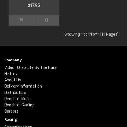
$17.95
Showing 1 to 11 of 11 (1 Pages)
Company
Video : Grab Life By The Bars
History
About Us
Delivery Information
Distributors
Renthal : Moto
Renthal : Cycling
Careers
Racing