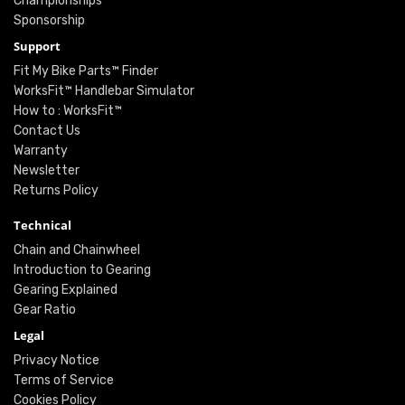
Championships
Sponsorship
Support
Fit My Bike Parts™ Finder
WorksFit™ Handlebar Simulator
How to : WorksFit™
Contact Us
Warranty
Newsletter
Returns Policy
Technical
Chain and Chainwheel
Introduction to Gearing
Gearing Explained
Gear Ratio
Legal
Privacy Notice
Terms of Service
Cookies Policy