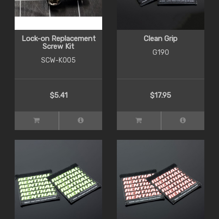
Lock-on Replacement
Clean Grip
Screw Kit
G190
SCW-K005
$5.41
$17.95