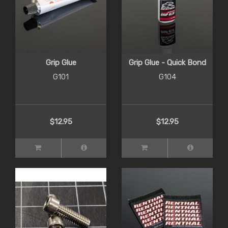
Grip Glue
Grip Glue - Quick Bond
G101
G104
$12.95
$12.95