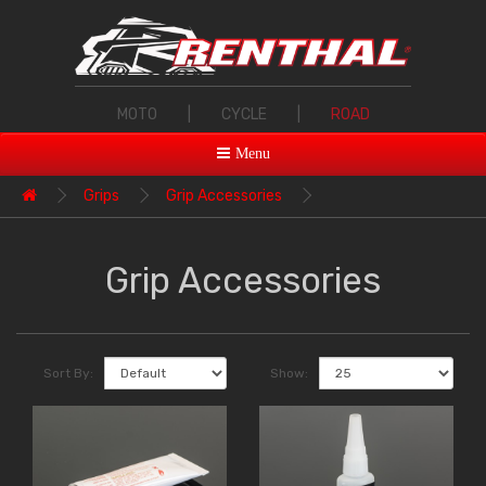
MOTO
|
CYCLE
|
ROAD
Menu
Grips
Grip Accessories
Grip Accessories
Sort By:
Show: