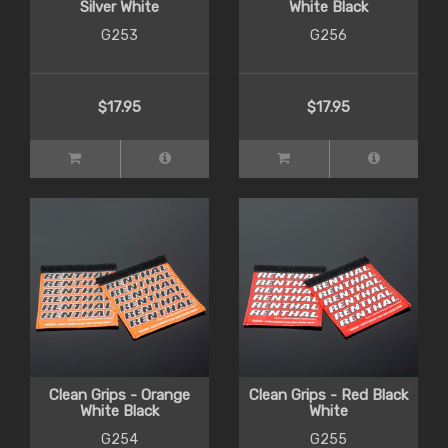
Silver White
White Black
G253
G256
$17.95
$17.95
Clean Grips - Orange
Clean Grips - Red Black
White Black
White
G254
G255