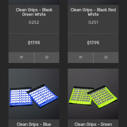
Clean Grips - Black
Clean Grips - Black Red
Green White
White
G252
G251
$17.95
$17.95
Clean Grips - Blue
Clean Grips - Green