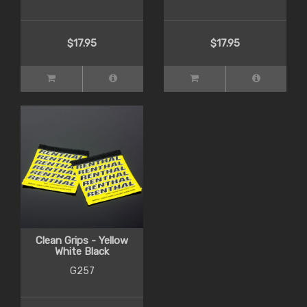
$17.95
$17.95
Clean Grips - Yellow
White Black
G257