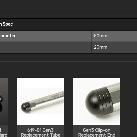
On Spec
Diameter
50mm
t
20mm
l
619-01 Gen3
Gen3 Clip-on
ard
Replacement Tube
Replacement End