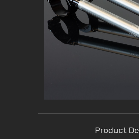
Product De