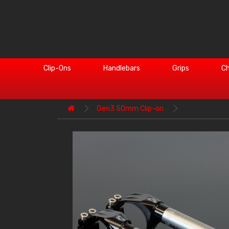
Clip-Ons
Handlebars
Grips
Ch
Gen3 50mm Clip-on