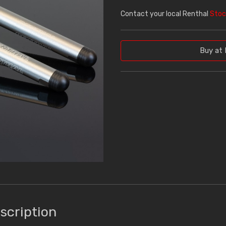
Contact your local Renthal
Stoc
Buy at 
scription