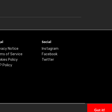
al
Social
vacy Notice
Instagram
ms of Service
Facebook
kies Policy
Twitter
P Policy
Got it!