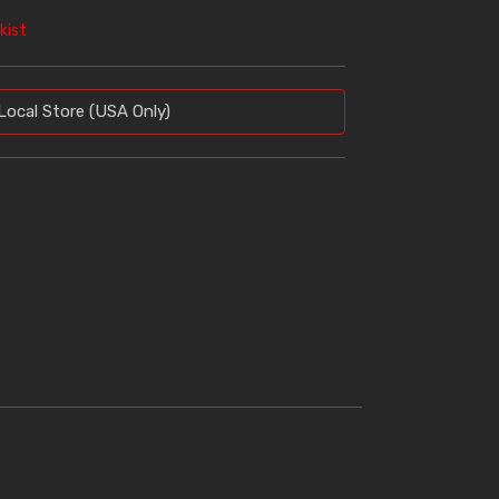
kist
Local Store (USA Only)