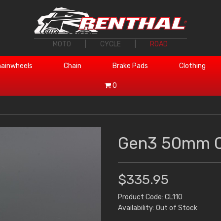
MOTO
|
CYCLE
|
ROAD
ainwheels
Chain
Brake Pads
Clothing
0
Gen3 50mm C
$335.95
Product Code: CL110
Availability: Out of Stock