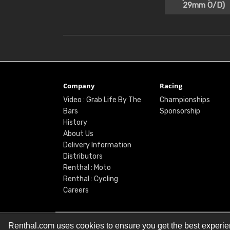
29mm O/D)
Company
Racing
Video : Grab Life By The
Championships
Bars
Sponsorship
History
About Us
Delivery Information
Distributors
Renthal : Moto
Renthal : Cycling
Careers
Renthal.com uses cookies to ensure you get the best experi