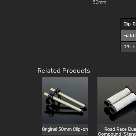
50mm
Clip-
Fork 
Offse
Related Products
Original 50mm Clip-on
Road Race Dua
Compound (Stand