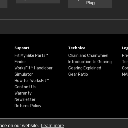
Plug
Support
Technical
Leg
Fit My Bike Parts™
Chain and Chainwheel
Pri
Finder
Introduction to Gearing
Ter
WorksFit™ Handlebar
Gearing Explained
Coo
Simulator
Gear Ratio
MA
How to : WorksFit™
Contact Us
Warranty
Newsletter
Returns Policy
ence on our website.
Learn more
© Renthal Ltd 2026