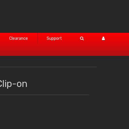
Clearance
Support
lip-on