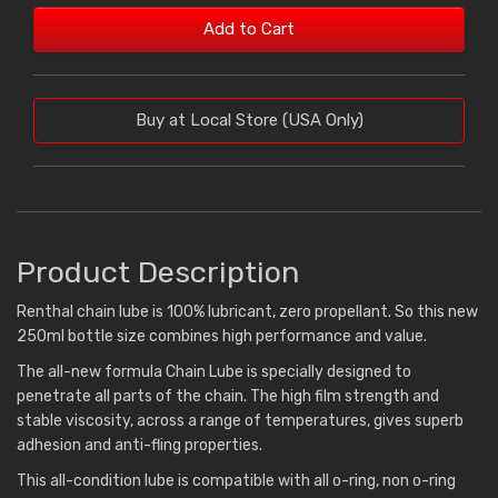
Add to Cart
Buy at Local Store (USA Only)
Product Description
Renthal chain lube is 100% lubricant, zero propellant. So this new
250ml bottle size combines high performance and value.
The all-new formula Chain Lube is specially designed to
penetrate all parts of the chain. The high film strength and
stable viscosity, across a range of temperatures, gives superb
adhesion and anti-fling properties.
This all-condition lube is compatible with all o-ring, non o-ring