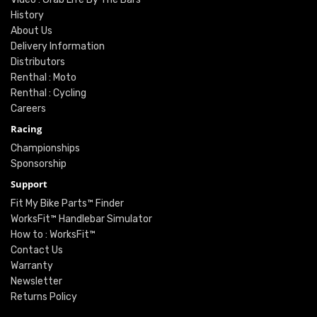
History
About Us
Delivery Information
Distributors
Renthal : Moto
Renthal : Cycling
Careers
Racing
Championships
Sponsorship
Support
Fit My Bike Parts™ Finder
WorksFit™ Handlebar Simulator
How to : WorksFit™
Contact Us
Warranty
Newsletter
Returns Policy