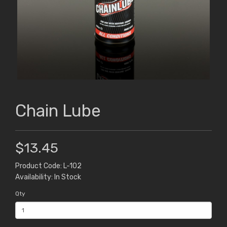
Chain Lube
$13.45
Product Code: L-102
Availability: In Stock
Qty