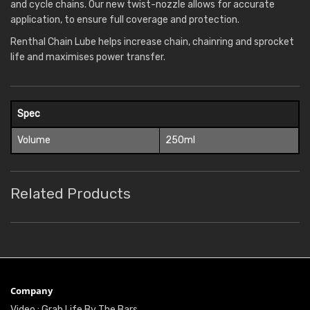
and cycle chains. Our new twist-nozzle allows for accurate
application, to ensure full coverage and protection.
Renthal Chain Lube helps increase chain, chainring and sprocket
life and maximises power transfer.
Spec
Volume
250ml
Related Products
Company
Video : Grab Life By The Bars