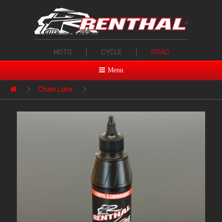
MOTO
|
CYCLE
|
ROAD
Menu
Chain Lube