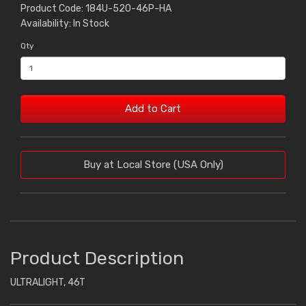
Product Code: 184U-520-46P-HA
Availability: In Stock
Qty
Add to Cart
Buy at Local Store (USA Only)
Product Description
ULTRALIGHT, 46T