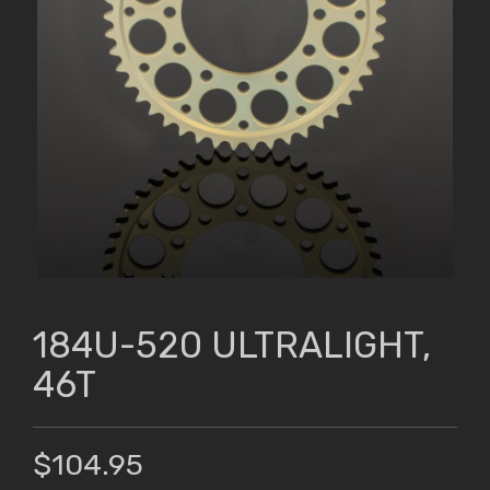
184U-520 ULTRALIGHT,
46T
$104.95