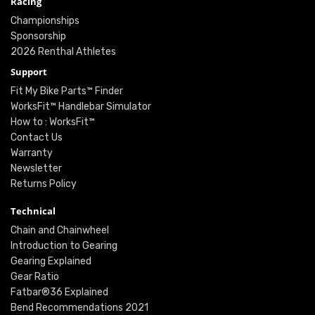
Racing
Championships
Sponsorship
2026 Renthal Athletes
Support
Fit My Bike Parts™ Finder
WorksFit™ Handlebar Simulator
How to : WorksFit™
Contact Us
Warranty
Newsletter
Returns Policy
Technical
Chain and Chainwheel
Introduction to Gearing
Gearing Explained
Gear Ratio
Fatbar®36 Explained
Bend Recommendations 2021