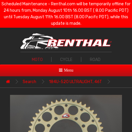
Scheduled Maintenance - Renthal.com will be temporarily offline for
24 hours from, Monday August 10th 16.00 BST ( 8.00 Pacific PDT)
until Tuesday August 11th 16.00 BST (8.00 Pacifc PDT), while this
update is made.
MOTO
|
CYCLE
|
ROAD
Menu
Search
184U-520 ULTRALIGHT, 46T