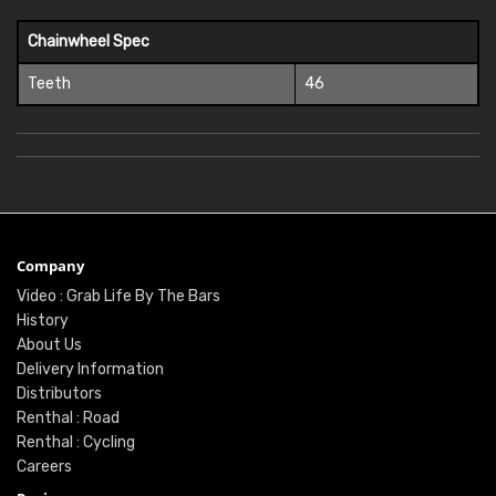
Chainwheel Spec
Teeth
46
Company
Video : Grab Life By The Bars
History
About Us
Delivery Information
Distributors
Renthal : Road
Renthal : Cycling
Careers