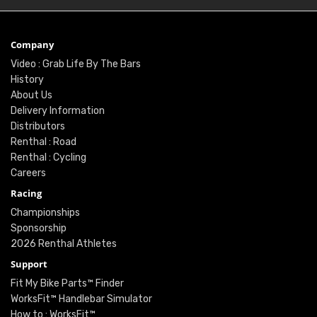
Company
Video : Grab Life By The Bars
History
About Us
Delivery Information
Distributors
Renthal : Road
Renthal : Cycling
Careers
Racing
Championships
Sponsorship
2026 Renthal Athletes
Support
Fit My Bike Parts™ Finder
WorksFit™ Handlebar Simulator
How to : WorksFit™