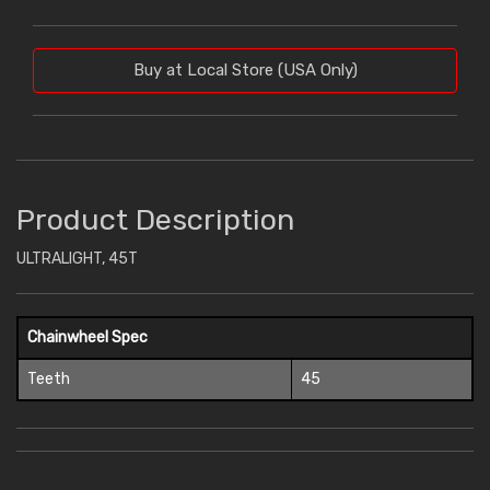
Buy at Local Store (USA Only)
Product Description
ULTRALIGHT, 45T
Chainwheel Spec
Teeth
45