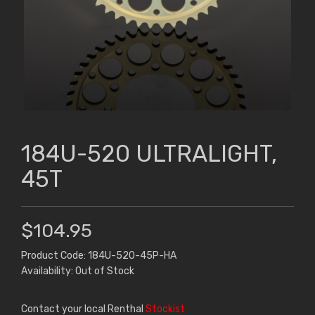
184U-520 ULTRALIGHT,
45T
$104.95
Product Code: 184U-520-45P-HA
Availability: Out of Stock
Contact your local Renthal
Stockist