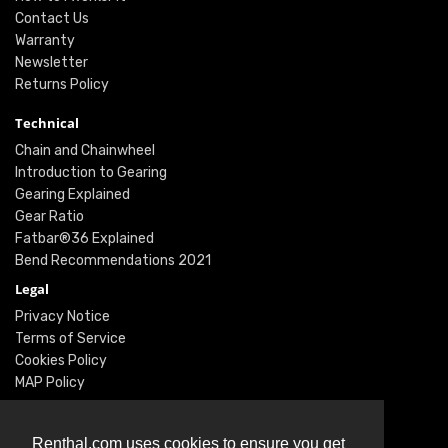
Contact Us
Warranty
Newsletter
Returns Policy
Technical
Chain and Chainwheel
Introduction to Gearing
Gearing Explained
Gear Ratio
Fatbar®36 Explained
Bend Recommendations 2021
Legal
Privacy Notice
Terms of Service
Cookies Policy
MAP Policy
Social
Instagram
Renthal.com uses cookies to ensure you get