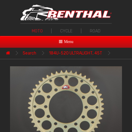
MOTO
|
CYCLE
|
ROAD
Menu
Search
184U-520 ULTRALIGHT, 45T