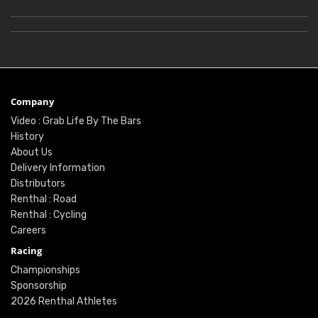
Company
Video : Grab Life By The Bars
History
About Us
Delivery Information
Distributors
Renthal : Road
Renthal : Cycling
Careers
Racing
Championships
Sponsorship
2026 Renthal Athletes