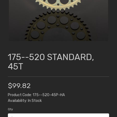
175--520 STANDARD,
45T
$99.82
Product Code: 175--520-45P-HA
Availability: In Stock
Qty