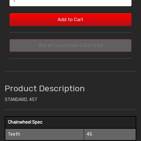
Add to Cart
Buy at Local Store (USA Only)
Product Description
STANDARD, 45T
Chainwheel Spec
Teeth
45