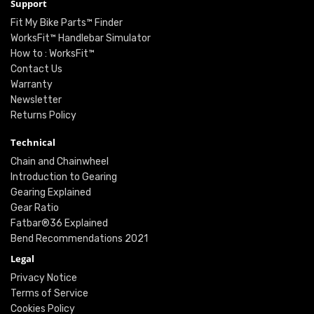
Support
Fit My Bike Parts™ Finder
WorksFit™ Handlebar Simulator
How to : WorksFit™
Contact Us
Warranty
Newsletter
Returns Policy
Technical
Chain and Chainwheel
Introduction to Gearing
Gearing Explained
Gear Ratio
Fatbar®36 Explained
Bend Recommendations 2021
Legal
Privacy Notice
Terms of Service
Cookies Policy