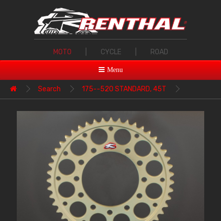
MOTO
|
CYCLE
|
ROAD
Menu
Search
175--520 STANDARD, 45T