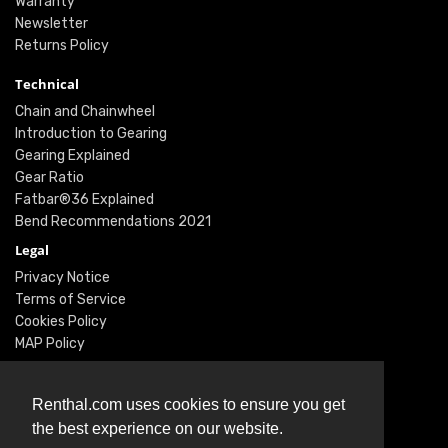
Warranty
Newsletter
Returns Policy
Technical
Chain and Chainwheel
Introduction to Gearing
Gearing Explained
Gear Ratio
Fatbar®36 Explained
Bend Recommendations 2021
Legal
Privacy Notice
Terms of Service
Cookies Policy
MAP Policy
Social
Instagram
Renthal.com uses cookies to ensure you get
Facebook
the best experience on our website.
Youtube