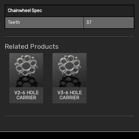
Chainwheel Spec
Teeth
37
Related Products
V2-6 HOLE
V3-6 HOLE
CARRIER
CARRIER