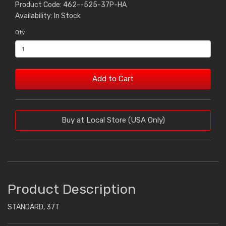
Product Code: 462--525-37P-HA
Availability: In Stock
Qty
Add to Cart
Buy at Local Store (USA Only)
Product Description
STANDARD, 37T