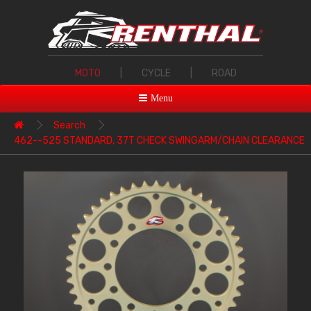
MOTO
|
CYCLE
|
ROAD
Menu
Search
462--525 STANDARD, 37T CHECK SWINGARM/CHAIN CLEARANCE