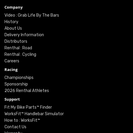
Company
Video : Grab Life By The Bars
History
About Us
Delivery Information
Distributors
Renthal : Road
Renthal : Cycling
Careers
Racing
Championships
Sponsorship
2026 Renthal Athletes
Support
Fit My Bike Parts™ Finder
WorksFit™ Handlebar Simulator
How to : WorksFit™
Contact Us