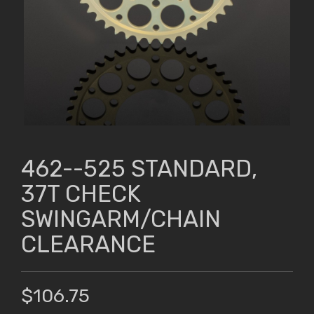
462--525 STANDARD,
37T CHECK
SWINGARM/CHAIN
CLEARANCE
$106.75