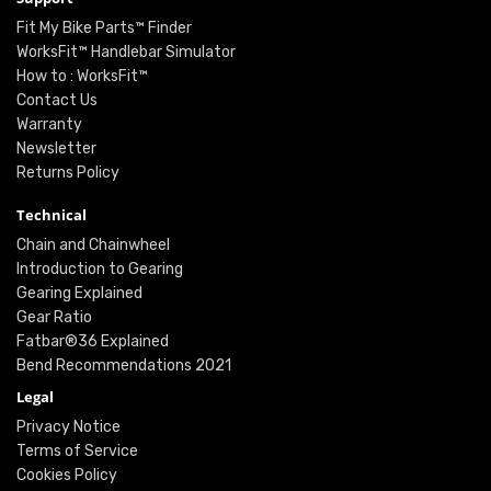
Fit My Bike Parts™ Finder
WorksFit™ Handlebar Simulator
How to : WorksFit™
Contact Us
Warranty
Newsletter
Returns Policy
Technical
Chain and Chainwheel
Introduction to Gearing
Gearing Explained
Gear Ratio
Fatbar®36 Explained
Bend Recommendations 2021
Legal
Privacy Notice
Terms of Service
Cookies Policy