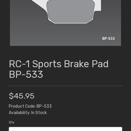
RC-1 Sports Brake Pad
BP-533
$45.95
Product Code: BP-533
Availability: In Stock
Qty