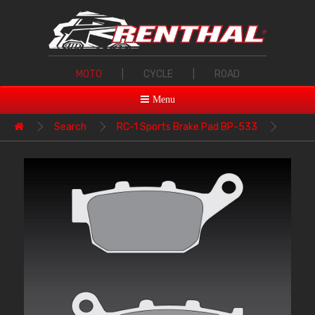
MOTO
|
CYCLE
|
ROAD
Menu
Search
RC-1 Sports Brake Pad BP-533