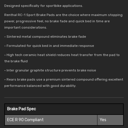
Designed specifically for sportbike applications.
Renthal RC-1 Sport Brake Pads are the choice where maximum stopping
power, progressive feel, no brake fade and quick bed in time are
important considerations.
• Sintered metal compound eliminates brake fade
• Formulated for quick bed in and immediate response
• High tech ceramic heat shield reduces
heat transfer from the pad to
the brake fluid
• Inter granular graphite structure prevents brake noise
• Rears brake pads use a premium sintered compound offering excellent
performance balanced with good durability.
Brake Pad Spec
ECE R 90 Compliant
Yes