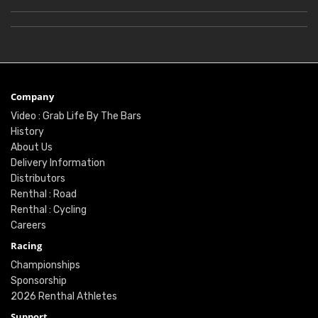
Company
Video : Grab Life By The Bars
History
About Us
Delivery Information
Distributors
Renthal : Road
Renthal : Cycling
Careers
Racing
Championships
Sponsorship
2026 Renthal Athletes
Support