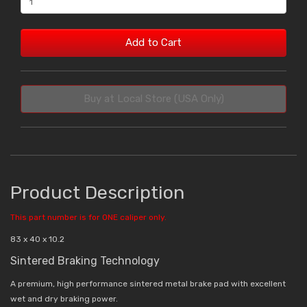
Add to Cart
Buy at Local Store (USA Only)
Product Description
This part number is for ONE caliper only.
83 x 40 x 10.2
Sintered Braking Technology
A premium, high performance sintered metal brake pad with excellent
wet and dry braking power.