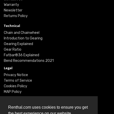
Warranty
Newsletter
Returns Policy
Technical
Chain and Chainwheel
Introduction to Gearing
Gearing Explained
Gear Ratio
Fatbar®36 Explained
Bend Recommendations 2021
Legal
Privacy Notice
Terms of Service
Cookies Policy
MAP Policy
Social
Instagram
Renthal.com uses cookies to ensure you get
Facebook
the best experience on our website.