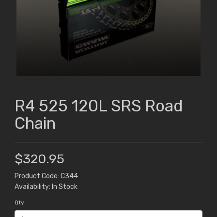
R4 525 120L SRS Road
Chain
$320.95
Product Code: C344
Availability: In Stock
Qty