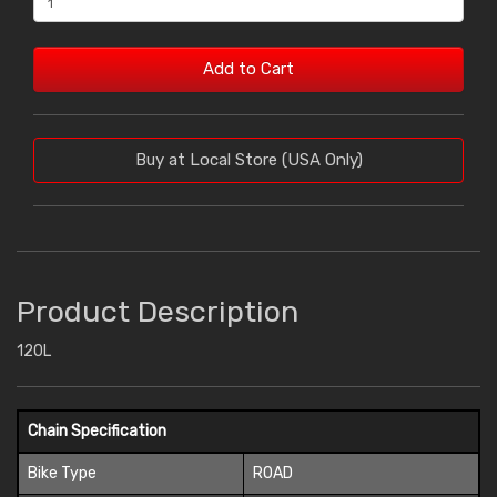
Add to Cart
Buy at Local Store (USA Only)
Product Description
120L
Chain Specification
Bike Type
ROAD