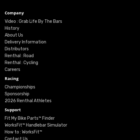
Company
Video : Grab Life By The Bars
History
About Us
Delivery Information
Distributors
Renthal : Road
Renthal : Cycling
Careers
Racing
Championships
Sponsorship
2026 Renthal Athletes
Support
Fit My Bike Parts™ Finder
WorksFit™ Handlebar Simulator
How to : WorksFit™
Contact Us