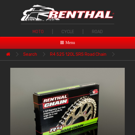
MOTO
|
CYCLE
|
ROAD
Menu
Search
R4 525 120L SRS Road Chain