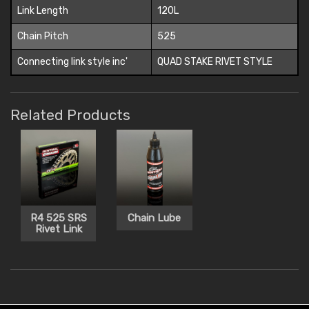
Link Length
120L
Chain Pitch
525
Connecting link style inc'
QUAD STAKE RIVET STYLE
Related Products
R4 525 SRS
Chain Lube
Rivet Link