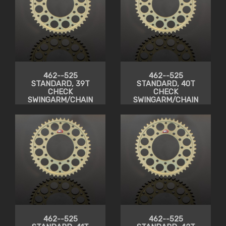
462--525
462--525
STANDARD, 39T
STANDARD, 40T
CHECK
CHECK
SWINGARM/CHAIN
SWINGARM/CHAIN
CLEARANCE
CLEARANCE
462--525
462--525