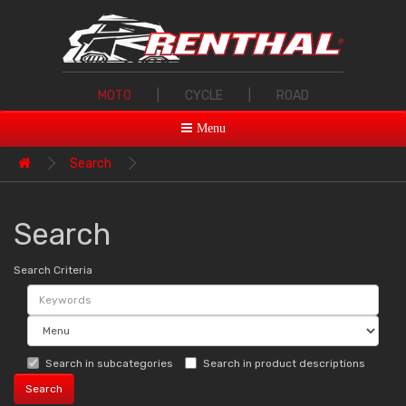
MOTO
|
CYCLE
|
ROAD
Menu
Search
Search
Search Criteria
Search in subcategories
Search in product descriptions