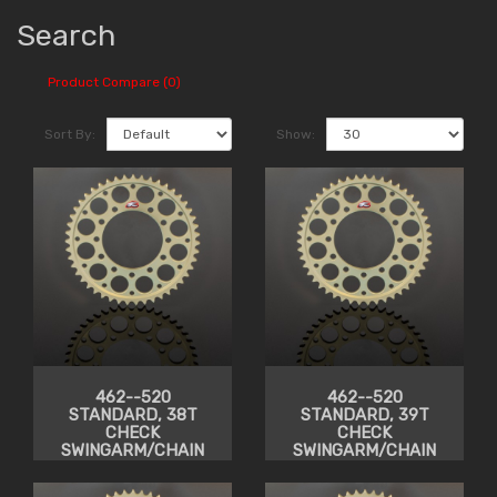
Search
Product Compare (0)
Sort By:
Show:
462--520
462--520
STANDARD, 38T
STANDARD, 39T
CHECK
CHECK
SWINGARM/CHAIN
SWINGARM/CHAIN
CLEARANCE
CLEARANCE