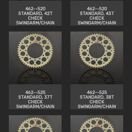
462--520
462--520
STANDARD, 42T
STANDARD, 43T
CHECK
CHECK
SWINGARM/CHAIN
SWINGARM/CHAIN
CLEARANCE
CLEARANCE
462--525
462--525
STANDARD, 37T
STANDARD, 38T
CHECK
CHECK
SWINGARM/CHAIN
SWINGARM/CHAIN
CLEARANCE
CLEARANCE