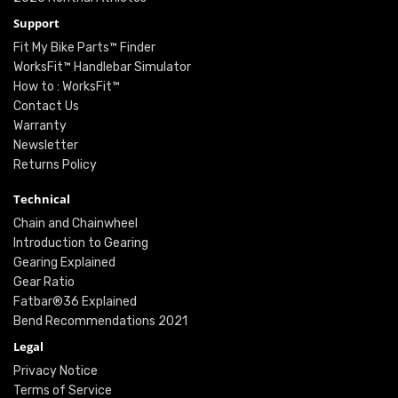
Support
Fit My Bike Parts™ Finder
WorksFit™ Handlebar Simulator
How to : WorksFit™
Contact Us
Warranty
Newsletter
Returns Policy
Technical
Chain and Chainwheel
Introduction to Gearing
Gearing Explained
Gear Ratio
Fatbar®36 Explained
Bend Recommendations 2021
Legal
Privacy Notice
Terms of Service