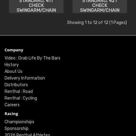
STANDARD, 41T
STANDARD, 42T
CHECK
CHECK
SWINGARM/CHAIN
SWINGARM/CHAIN
CLEARANCE
CLEARANCE
Showing 1 to 12 of 12 (1 Pages)
Company
Video : Grab Life By The Bars
History
About Us
Delivery Information
Distributors
Renthal : Road
Renthal : Cycling
Careers
Racing
Championships
Sponsorship
2026 Renthal Athletes