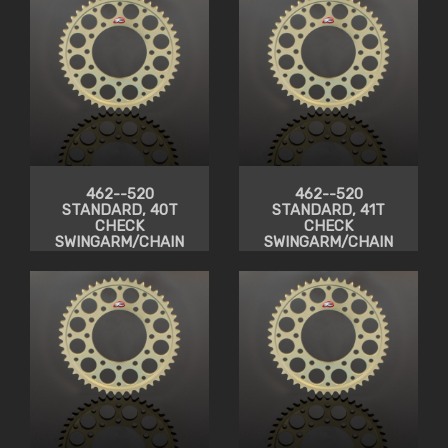
462--520
462--520
STANDARD, 40T
STANDARD, 41T
CHECK
CHECK
SWINGARM/CHAIN
SWINGARM/CHAIN
CLEARANCE
CLEARANCE