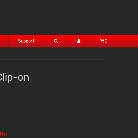
Support
0
lip-on
kist