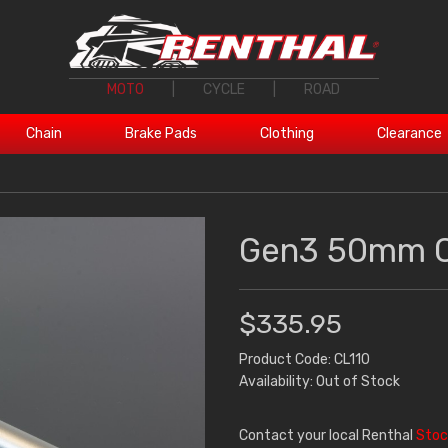
MOTO
|
CYCLE
|
ROAD
Chain
Brake Pads
Clothing
Clearance
Gen3 50mm C
$335.95
Product Code: CL110
Availability: Out of Stock
Contact your local Renthal
Stoc