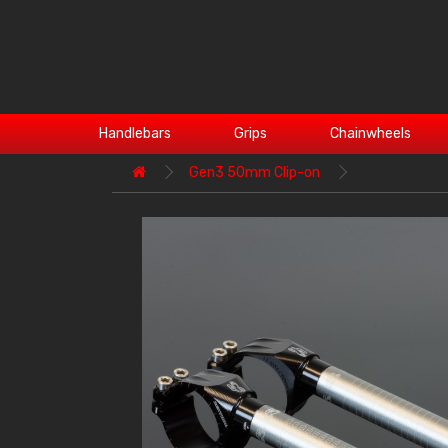
Handlebars
Grips
Chainwheels
Gen3 50mm Clip-on