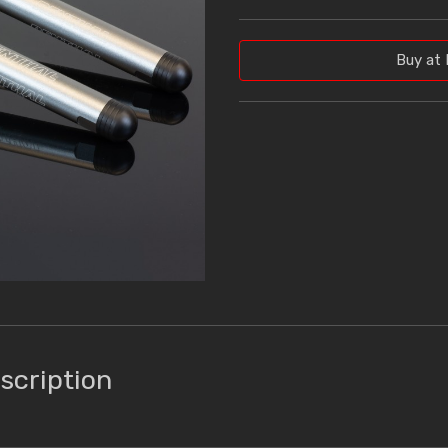
Buy at 
scription