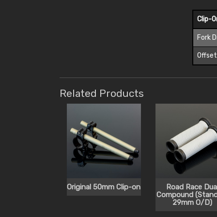
Clip-
Fork 
Offse
Related Products
Original 50mm Clip-on
Road Race Dua
Compound (Stand
29mm O/D)