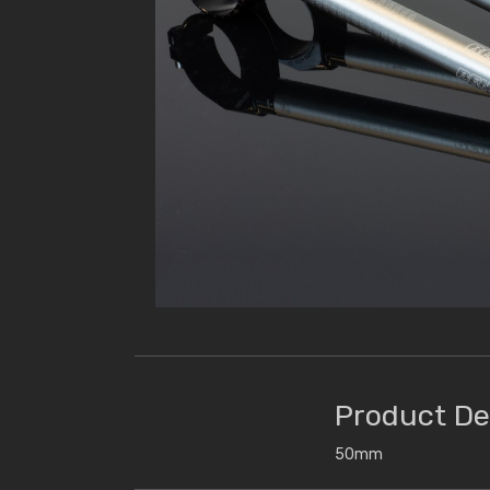
Product De
50mm