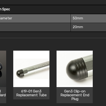
On Spec
Diameter
50mm
t
20mm
l
619-01 Gen3
Gen3 Clip-on
ard
Replacement Tube
Replacement End
Plug