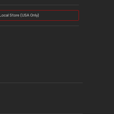
Local Store (USA Only)