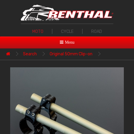
MOTO
|
CYCLE
|
ROAD
Menu
Search
Original 50mm Clip-on