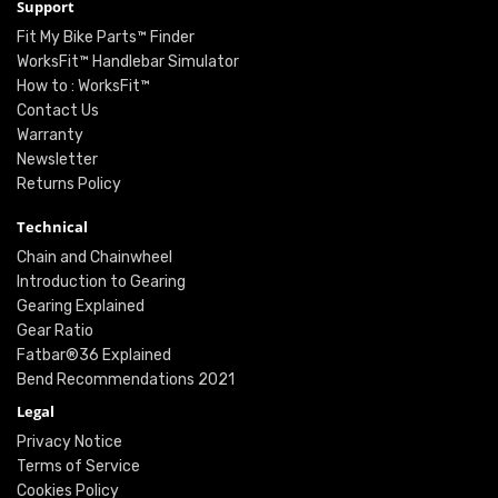
Support
Fit My Bike Parts™ Finder
WorksFit™ Handlebar Simulator
How to : WorksFit™
Contact Us
Warranty
Newsletter
Returns Policy
Technical
Chain and Chainwheel
Introduction to Gearing
Gearing Explained
Gear Ratio
Fatbar®36 Explained
Bend Recommendations 2021
Legal
Privacy Notice
Terms of Service
Cookies Policy