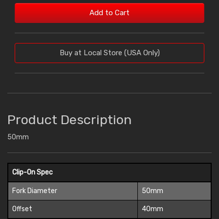
Add to Cart
Buy at Local Store (USA Only)
Product Description
50mm
Clip-On Spec
Fork Diameter
50mm
Offset
40mm