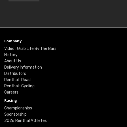
Company
Video : Grab Life By The Bars
History
About Us
Delivery Information
Distributors
Renthal : Road
Renthal : Cycling
Careers
Racing
Championships
Sponsorship
2026 Renthal Athletes