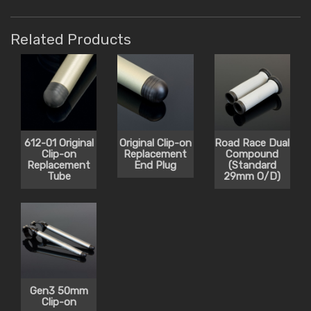
Related Products
612-01 Original
Original Clip-on
Road Race Dual
Clip-on
Replacement
Compound
Replacement
End Plug
(Standard
Tube
29mm O/D)
Gen3 50mm
Clip-on