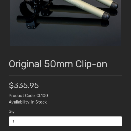
Original 50mm Clip-on
$335.95
Product Code: CL100
Availability: In Stock
Qty