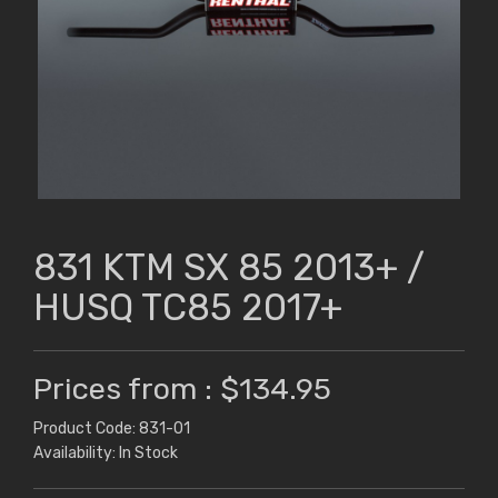
831 KTM SX 85 2013+ /
HUSQ TC85 2017+
Prices from : $134.95
Product Code: 831-01
Availability: In Stock