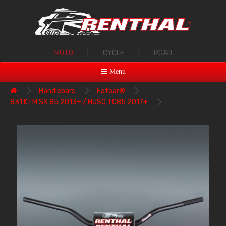
MOTO
|
CYCLE
|
ROAD
Menu
Handlebars
Fatbar®
831 KTM SX 85 2013+ / HUSQ TC85 2017+