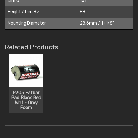
Dim G
101
Height / Dim Bv
88
Mounting Diameter
28.6mm / 1+1/8"
Related Products
P305 Fatbar
Pad Black Red
Wht - Grey
Foam