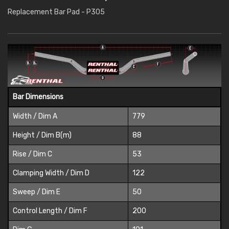
Replacement Bar Pad - P305
Bar Dimensions
Width / Dim A
779
Height / Dim B(m)
88
Rise / Dim C
53
Clamping Width / Dim D
122
Sweep / Dim E
50
Control Length / Dim F
200