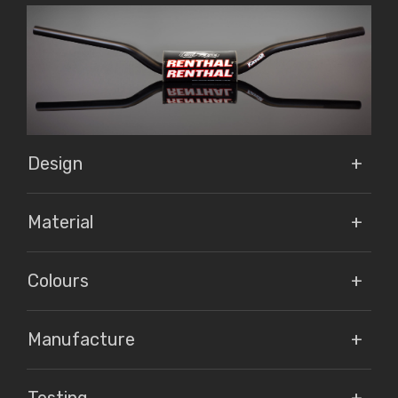
Design
Material
Colours
Manufacture