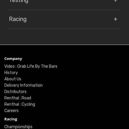
Testing
Racing
Company
Video : Grab Life By The Bars
History
About Us
Delivery Information
Distributors
Renthal : Road
Renthal : Cycling
Careers
Racing
Championships