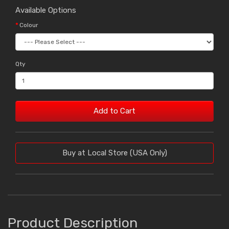
Available Options
Colour
Qty
Add to Cart
Buy at Local Store (USA Only)
Product Description