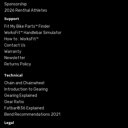
Sponsorship
2026 Renthal Athletes
Support
Fit My Bike Parts™ Finder
WorksFit™ Handlebar Simulator
How to : WorksFit™
Contact Us
Warranty
Newsletter
Returns Policy
Technical
Chain and Chainwheel
Introduction to Gearing
Gearing Explained
Gear Ratio
Fatbar®36 Explained
Bend Recommendations 2021
Legal