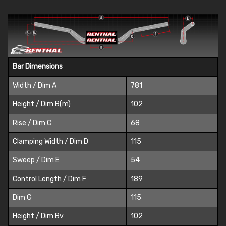
Bar Dimensions
Width / Dim A
781
Height / Dim B(m)
102
Rise / Dim C
68
Clamping Width / Dim D
115
Sweep / Dim E
54
Control Length / Dim F
189
Dim G
115
Height / Dim Bv
102