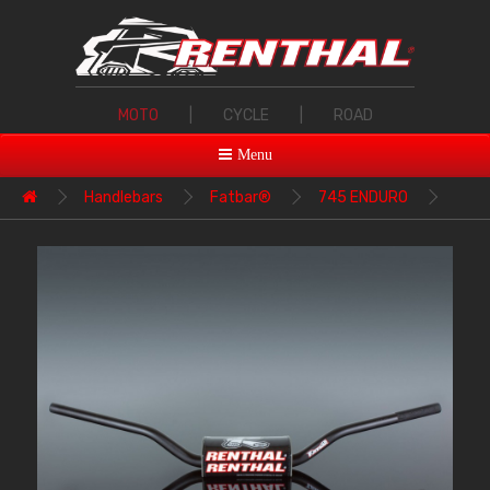
MOTO
|
CYCLE
|
ROAD
Menu
Handlebars
Fatbar®
745 ENDURO