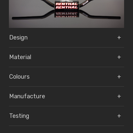
Design
Material
Colours
Manufacture
Testing