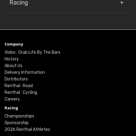
Racing
Company
Video : Grab Life By The Bars
History
About Us
Delivery Information
Distributors
Renthal : Road
Renthal : Cycling
Careers
Racing
Championships
Sponsorship
2026 Renthal Athletes