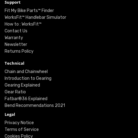
Support
Fit My Bike Parts™ Finder
WorksFit™ Handlebar Simulator
How to : WorksFit™
Contact Us
Warranty
Newsletter
Returns Policy
Technical
Chain and Chainwheel
Introduction to Gearing
Gearing Explained
Gear Ratio
Fatbar®36 Explained
Bend Recommendations 2021
Legal
Privacy Notice
Terms of Service
Cookies Policy