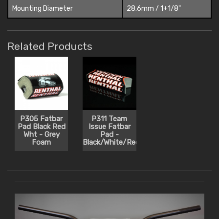
Mounting Diameter
28.6mm / 1+1/8"
Related Products
P305 Fatbar
P311 Team
Pad Black Red
Issue Fatbar
Wht - Grey
Pad -
Foam
Black/White/Red