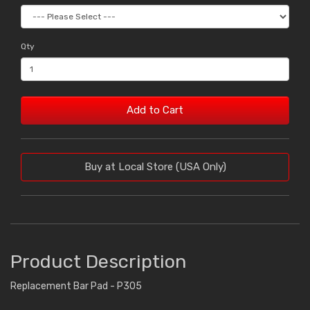
Qty
Add to Cart
Buy at Local Store (USA Only)
Product Description
Replacement Bar Pad - P305