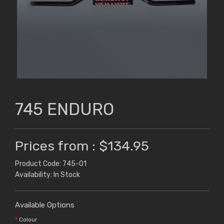
745 ENDURO
Prices from : $134.95
Product Code: 745-01
Availability: In Stock
Available Options
Colour