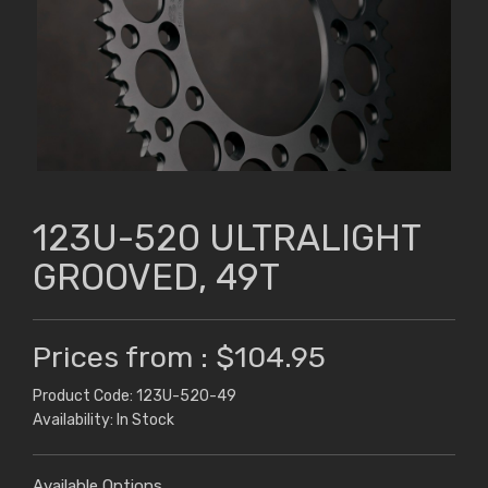
123U-520 ULTRALIGHT
GROOVED, 49T
Prices from : $104.95
Product Code: 123U-520-49
Availability: In Stock
Available Options