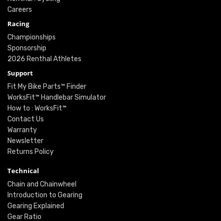
Careers
Racing
Championships
Sponsorship
2026 Renthal Athletes
Support
Fit My Bike Parts™ Finder
WorksFit™ Handlebar Simulator
How to : WorksFit™
Contact Us
Warranty
Newsletter
Returns Policy
Technical
Chain and Chainwheel
Introduction to Gearing
Gearing Explained
Gear Ratio