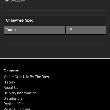
GROOVED, 49T
Chainwheel Spec
Teeth
49
Company
Video : Grab Life By The Bars
History
About Us
Delivery Information
Distributors
Renthal : Road
Renthal : Cycling