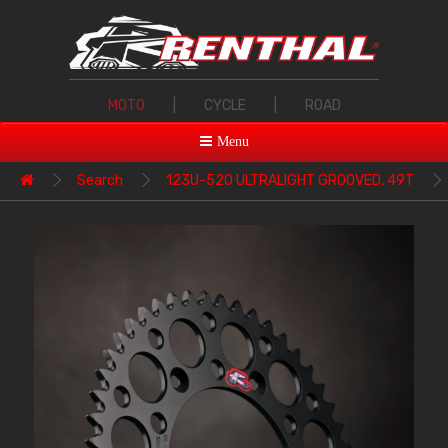
MOTO
|
CYCLE
|
ROAD
Menu
Search
123U-520 ULTRALIGHT GROOVED, 49T