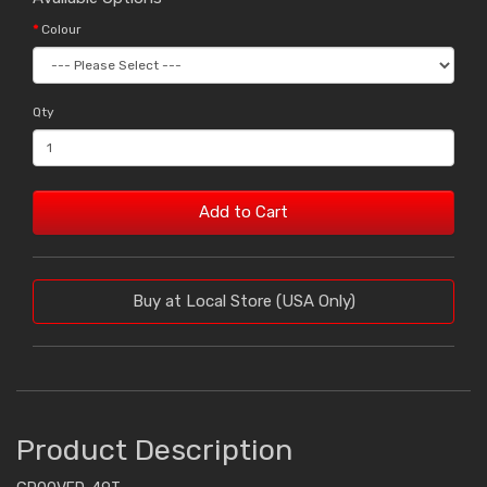
Colour
Qty
Add to Cart
Buy at Local Store (USA Only)
Product Description