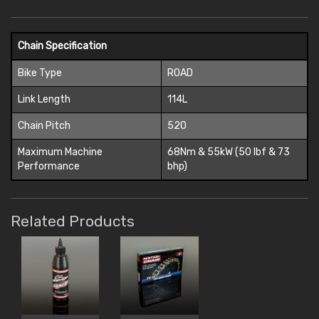
Chain Specification
Bike Type
ROAD
Link Length
114L
Chain Pitch
520
Maximum Machine
68Nm & 55kW (50 lbf & 73
Performance
bhp)
Related Products