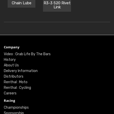
Chain Lube
R3-3 520 Rivet
Link
Company
Video : Grab Life By The Bars
History
About Us
Delivery Information
Distributors
Renthal : Moto
Renthal : Cycling
Careers
Racing
Championships
Sponsorship