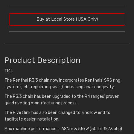
Buy at Local Store (USA Only)
Product Description
114L
The Renthal R3.3 chain now incorporates Renthals’ SRS ring
system (self-regulating seals) increasing chain longevity.
The R3.3 chain has been upgraded to the R4 ranges’ proven
quad riveting manufacturing process.
The Rivet link has also been changed to a hollow end to
facilitate easier installation.
Max machine performance :- 68Nm & 55kW (50 lbf & 73 bhp)