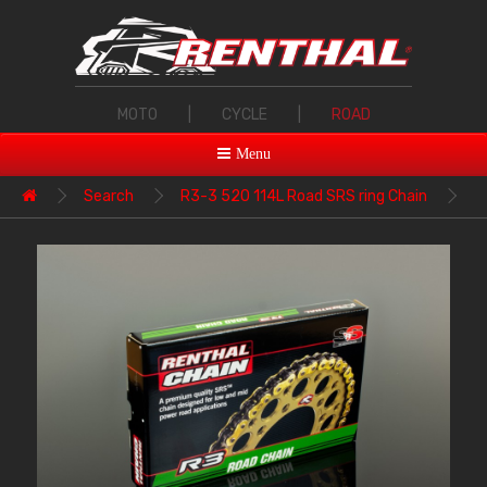
MOTO
|
CYCLE
|
ROAD
Menu
Search
R3-3 520 114L Road SRS ring Chain