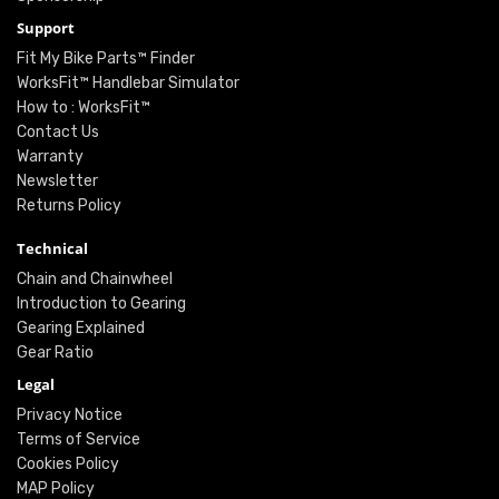
Support
Fit My Bike Parts™ Finder
WorksFit™ Handlebar Simulator
How to : WorksFit™
Contact Us
Warranty
Newsletter
Returns Policy
Technical
Chain and Chainwheel
Introduction to Gearing
Gearing Explained
Gear Ratio
Legal
Privacy Notice
Terms of Service
Cookies Policy
MAP Policy