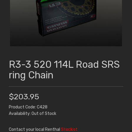
R3-3 520 114L Road SRS
ring Chain
$203.95
Product Code: C428
Availability: Out of Stock
Contact your local Renthal
Stockist