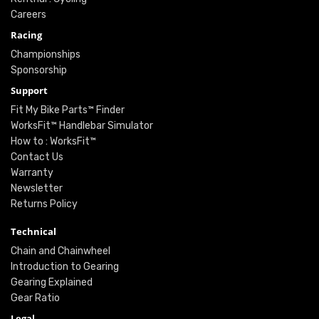
Careers
Racing
Championships
Sponsorship
Support
Fit My Bike Parts™ Finder
WorksFit™ Handlebar Simulator
How to : WorksFit™
Contact Us
Warranty
Newsletter
Returns Policy
Technical
Chain and Chainwheel
Introduction to Gearing
Gearing Explained
Gear Ratio
Legal