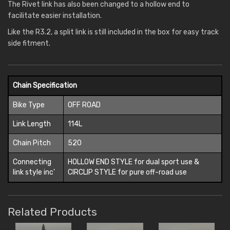
The Rivet link has also been changed to a hollow end to
facilitate easier installation.
Like the R3.2, a split link is still included in the box for easy track
side fitment.
Chain Specification
Bike Type
OFF ROAD
Link Length
114L
Chain Pitch
520
Connecting
HOLLOW END STYLE for dual sport use &
link style inc'
CIRCLIP STYLE for pure off-road use
Related Products