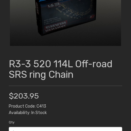
R3-3 520 114L Off-road
SRS ring Chain
$203.95
Product Code: C413
Availability: In Stock
Qty