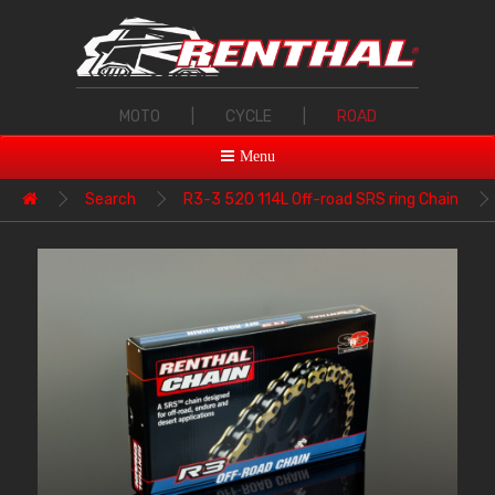
MOTO
|
CYCLE
|
ROAD
Menu
Search
R3-3 520 114L Off-road SRS ring Chain