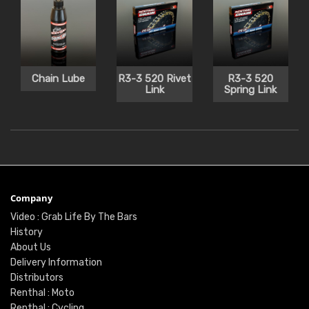
Chain Lube
R3-3 520 Rivet
R3-3 520
Link
Spring Link
Company
Video : Grab Life By The Bars
History
About Us
Delivery Information
Distributors
Renthal : Moto
Renthal : Cycling