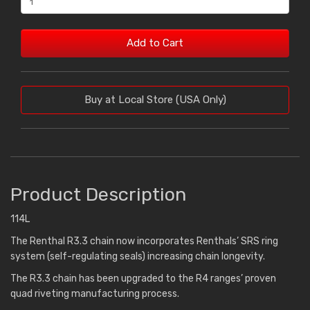
Add to Cart
Buy at Local Store (USA Only)
Product Description
114L
The Renthal R3.3 chain now incorporates Renthals’ SRS ring
system (self-regulating seals) increasing chain longevity.
The R3.3 chain has been upgraded to the R4 ranges’ proven
quad riveting manufacturing process.