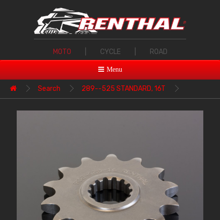
MOTO
|
CYCLE
|
ROAD
Menu
Search
289--525 STANDARD, 16T