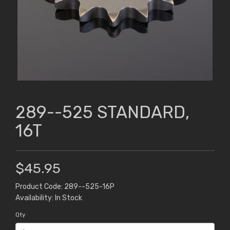
289--525 STANDARD,
16T
$45.95
Product Code: 289--525-16P
Availability: In Stock
Qty