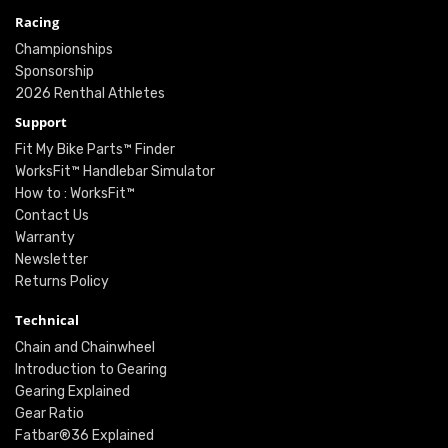
Racing
Championships
Sponsorship
2026 Renthal Athletes
Support
Fit My Bike Parts™ Finder
WorksFit™ Handlebar Simulator
How to : WorksFit™
Contact Us
Warranty
Newsletter
Returns Policy
Technical
Chain and Chainwheel
Introduction to Gearing
Gearing Explained
Gear Ratio
Fatbar®36 Explained