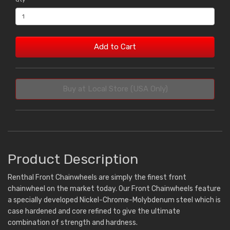
Add to Cart
Buy at Local Store (USA Only)
Product Description
Renthal Front Chainwheels are simply the finest front
chainwheel on the market today. Our Front Chainwheels feature
a specially developed Nickel-Chrome-Molybdenum steel which is
case hardened and core refined to give the ultimate
combination of strength and hardness.