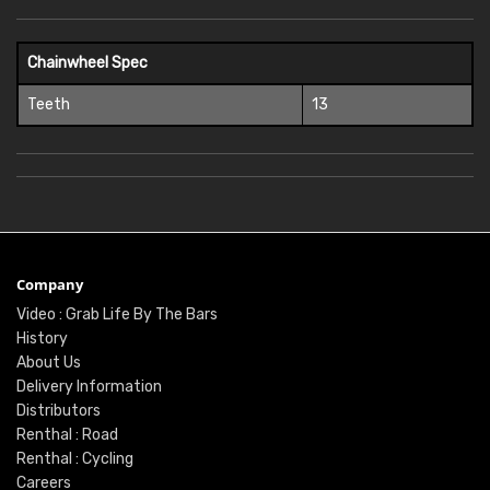
Chainwheel Spec
Teeth
13
Company
Video : Grab Life By The Bars
History
About Us
Delivery Information
Distributors
Renthal : Road
Renthal : Cycling
Careers