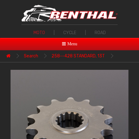
MOTO
|
CYCLE
|
ROAD
Menu
Search
258--428 STANDARD, 13T