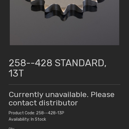
258--428 STANDARD,
13T
Currently unavailable. Please
contact distributor
Product Code: 258--428-13P
Availability: In Stock
Qty