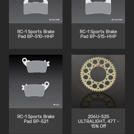
RC-1 Sports Brake
RC-1 Sports Brake
Pad BP-510-HHP
Pad BP-515-HHP
RC-1 Sports Brake
206U-525
Pad BP-521
ULTRALIGHT, 47T -
15% Off