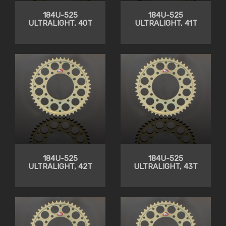
184U-525
184U-525
ULTRALIGHT, 40T
ULTRALIGHT, 41T
184U-525
184U-525
ULTRALIGHT, 42T
ULTRALIGHT, 43T