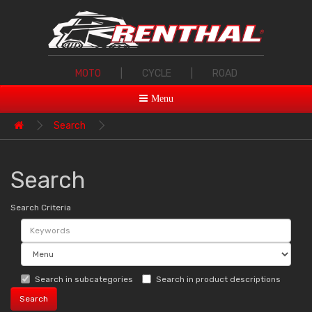
MOTO
|
CYCLE
|
ROAD
Menu
Search
Search
Search Criteria
Search in subcategories
Search in product descriptions