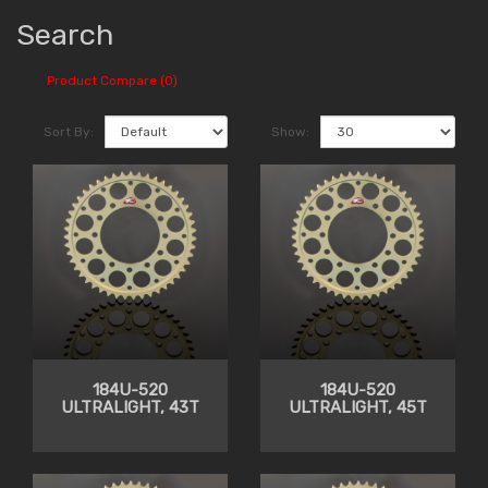
Search
Product Compare (0)
Sort By:
Show:
184U-520
184U-520
ULTRALIGHT, 43T
ULTRALIGHT, 45T