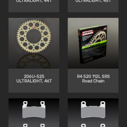
ULTRALIGHT, 44T
ULTRALIGHT, 45T
206U-525
R4 520 112L SRS
ULTRALIGHT, 46T
Road Chain