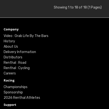
Showing 1 to 18 of 18 (1 Pages)
Company
Video : Grab Life By The Bars
History
About Us
Delivery Information
Distributors
Renthal : Road
Renthal : Cycling
Careers
Racing
Championships
Sponsorship
2026 Renthal Athletes
Support