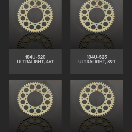
184U-520
184U-525
ULTRALIGHT, 46T
ULTRALIGHT, 39T