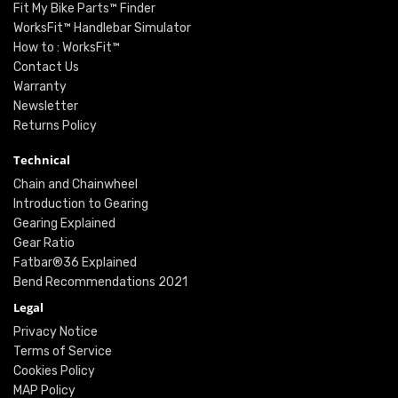
Fit My Bike Parts™ Finder
WorksFit™ Handlebar Simulator
How to : WorksFit™
Contact Us
Warranty
Newsletter
Returns Policy
Technical
Chain and Chainwheel
Introduction to Gearing
Gearing Explained
Gear Ratio
Fatbar®36 Explained
Bend Recommendations 2021
Legal
Privacy Notice
Terms of Service
Cookies Policy
MAP Policy