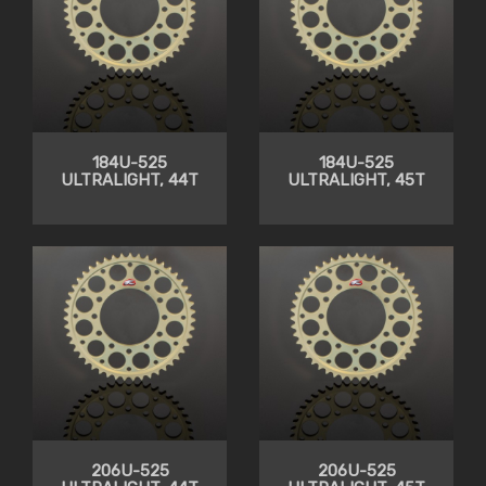
184U-525
184U-525
ULTRALIGHT, 44T
ULTRALIGHT, 45T
206U-525
206U-525