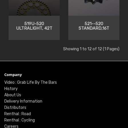
519U-520
521--520
ULTRALIGHT, 42T
STANDARD,16T
Showing 1 to 12 of 12 (1 Pages)
Company
Video : Grab Life By The Bars
History
About Us
Delivery Information
Distributors
Renthal : Road
Renthal : Cycling
Careers