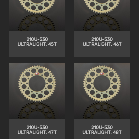
210U-530
210U-530
ULTRALIGHT, 45T
ULTRALIGHT, 46T
210U-530
210U-530
ULTRALIGHT, 47T
ULTRALIGHT, 48T