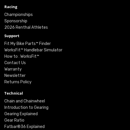
Racing
Championships
Sponsorship
2026 Renthal Athletes
Support
Fit My Bike Parts™ Finder
WorksFit™ Handlebar Simulator
How to : WorksFit™
Contact Us
Warranty
Newsletter
Returns Policy
Technical
Chain and Chainwheel
Introduction to Gearing
Gearing Explained
Gear Ratio
Fatbar®36 Explained