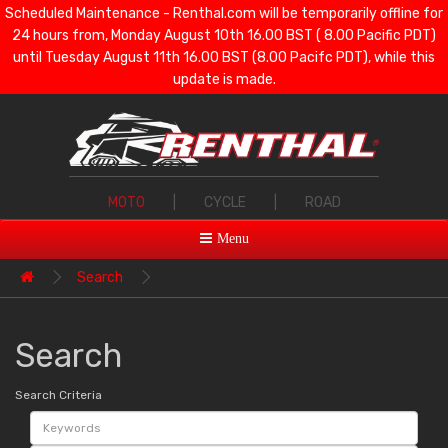
Scheduled Maintenance - Renthal.com will be temporarily offline for
24 hours from, Monday August 10th 16.00 BST ( 8.00 Pacific PDT)
until Tuesday August 11th 16.00 BST (8.00 Pacifc PDT), while this
update is made.
MOTO
|
CYCLE
|
ROAD
Menu
Search
Search
Search Criteria