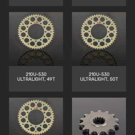
210U-530
210U-530
ULTRALIGHT, 49T
ULTRALIGHT, 50T