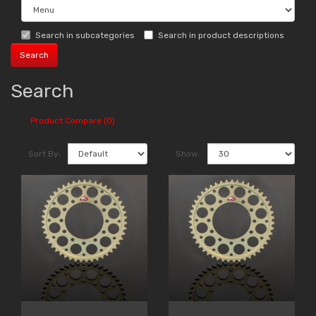
Search in subcategories
Search in product descriptions
Search
Product Compare (0)
Sort By:
Show: