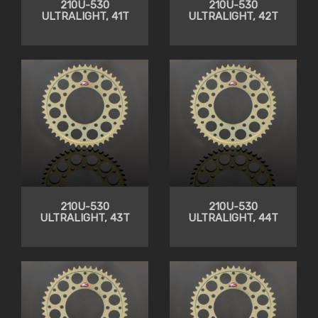
210U-530
210U-530
ULTRALIGHT, 41T
ULTRALIGHT, 42T
210U-530
210U-530
ULTRALIGHT, 43T
ULTRALIGHT, 44T