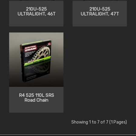
210U-525
210U-525
ULTRALIGHT, 46T
ULTRALIGHT, 47T
R4 525 110L SRS
Road Chain
Showing 1 to 7 of 7 (1 Pages)