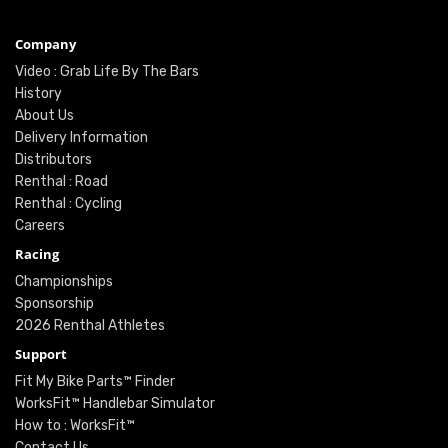
Company
Video : Grab Life By The Bars
History
About Us
Delivery Information
Distributors
Renthal : Road
Renthal : Cycling
Careers
Racing
Championships
Sponsorship
2026 Renthal Athletes
Support
Fit My Bike Parts™ Finder
WorksFit™ Handlebar Simulator
How to : WorksFit™
Contact Us