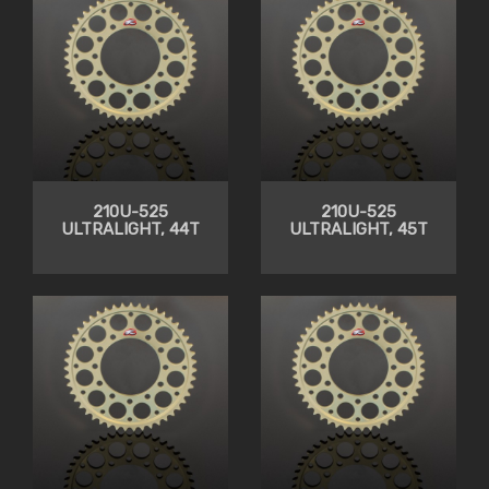
210U-525
210U-525
ULTRALIGHT, 44T
ULTRALIGHT, 45T