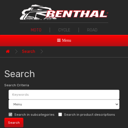
MOTO
|
CYCLE
|
ROAD
Menu
Search
Search
Search Criteria
Search in subcategories
Search in product descriptions