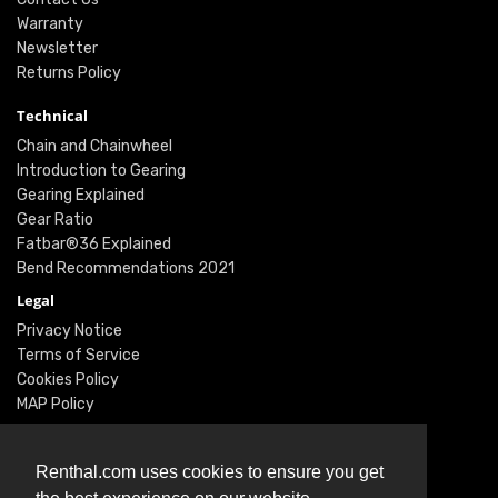
Warranty
Newsletter
Returns Policy
Technical
Chain and Chainwheel
Introduction to Gearing
Gearing Explained
Gear Ratio
Fatbar®36 Explained
Bend Recommendations 2021
Legal
Privacy Notice
Terms of Service
Cookies Policy
MAP Policy
Social
Instagram
Renthal.com uses cookies to ensure you get
Facebook