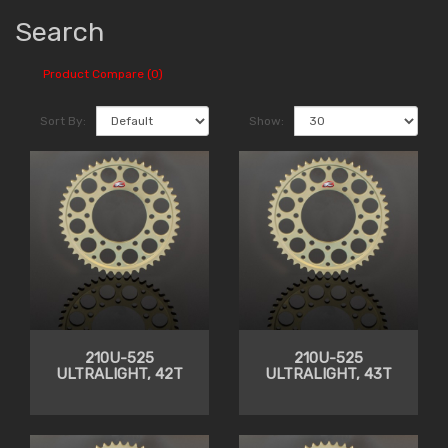
Search
Product Compare (0)
Sort By:
Show:
210U-525
210U-525
ULTRALIGHT, 42T
ULTRALIGHT, 43T