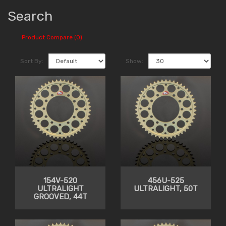
Search
Product Compare (0)
Sort By:
Show:
154V-520
456U-525
ULTRALIGHT
ULTRALIGHT, 50T
GROOVED, 44T