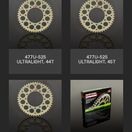
477U-525
477U-525
ULTRALIGHT, 44T
ULTRALIGHT, 45T