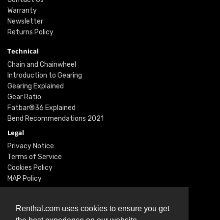
Warranty
Newsletter
Returns Policy
Technical
Chain and Chainwheel
Introduction to Gearing
Gearing Explained
Gear Ratio
Fatbar®36 Explained
Bend Recommendations 2021
Legal
Privacy Notice
Terms of Service
Cookies Policy
MAP Policy
Social
Instagram
Renthal.com uses cookies to ensure you get
Facebook