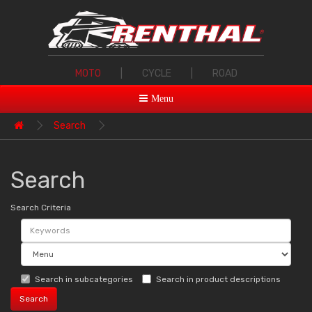
MOTO
|
CYCLE
|
ROAD
Menu
Search
Search
Search Criteria
Search in subcategories
Search in product descriptions