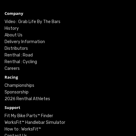
Company
Video : Grab Life By The Bars
History
About Us
Delivery Information
Distributors
Renthal : Road
Renthal : Cycling
Careers
Racing
Championships
Sponsorship
2026 Renthal Athletes
Support
Fit My Bike Parts™ Finder
WorksFit™ Handlebar Simulator
How to : WorksFit™
Contact Us