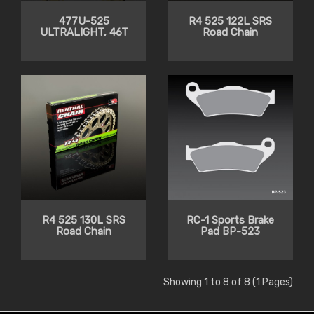
477U-525
R4 525 122L SRS
ULTRALIGHT, 46T
Road Chain
R4 525 130L SRS
RC-1 Sports Brake
Road Chain
Pad BP-523
Showing 1 to 8 of 8 (1 Pages)