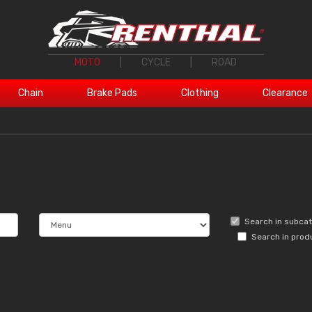
MOTO
|
CYCLE
|
ROAD
Chain
Brake Pads
Clothing
Clearance
Search in subca
Search in prod