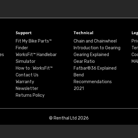
Support
Technical
Leg
Fit My Bike Parts™
Chain and Chainwheel
Pri
Finder
Introduction to Gearing
Ter
es
WorksFit™ Handlebar
Gearing Explained
Coo
Simulator
Gear Ratio
MA
How to : WorksFit™
Fatbar®36 Explained
Contact Us
Bend
Warranty
Recommendations
Newsletter
2021
Returns Policy
© Renthal Ltd 2026