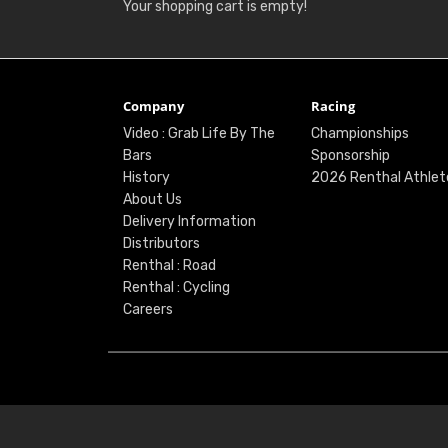
Your shopping cart is empty!
Company
Racing
Video : Grab Life By The
Championships
Bars
Sponsorship
History
2026 Renthal Athlet
About Us
Delivery Information
Distributors
Renthal : Road
Renthal : Cycling
Careers