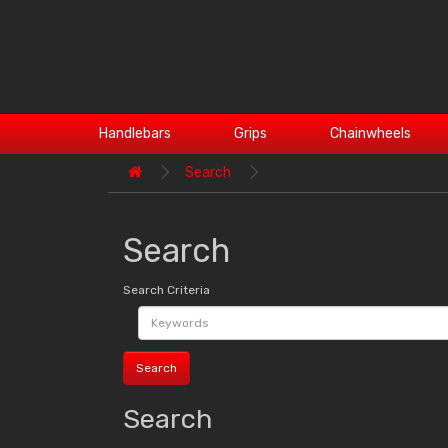
Handlebars
Grips
Chainwheels
Search
Search
Search Criteria
Search