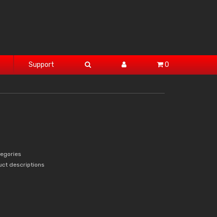
Support
0
tegories
uct descriptions