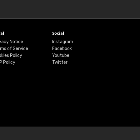
al
Social
vacy Notice
Instagram
ms of Service
Facebook
kies Policy
Youtube
P Policy
Twitter