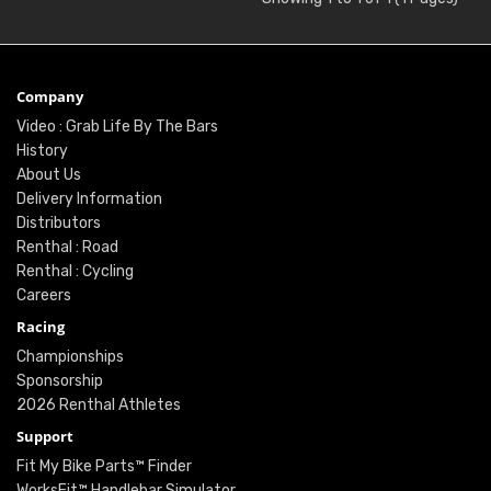
Company
Video : Grab Life By The Bars
History
About Us
Delivery Information
Distributors
Renthal : Road
Renthal : Cycling
Careers
Racing
Championships
Sponsorship
2026 Renthal Athletes
Support
Fit My Bike Parts™ Finder
WorksFit™ Handlebar Simulator