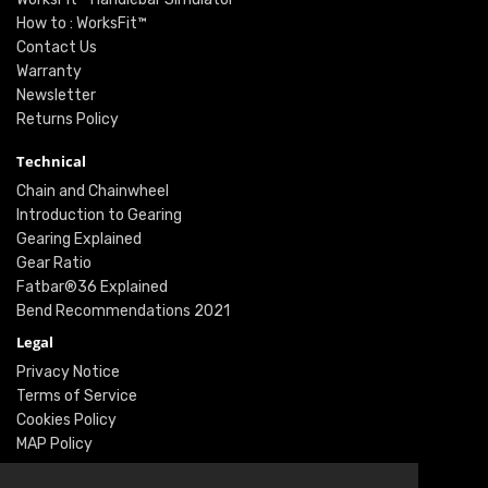
How to : WorksFit™
Contact Us
Warranty
Newsletter
Returns Policy
Technical
Chain and Chainwheel
Introduction to Gearing
Gearing Explained
Gear Ratio
Fatbar®36 Explained
Bend Recommendations 2021
Legal
Privacy Notice
Terms of Service
Cookies Policy
MAP Policy
Social