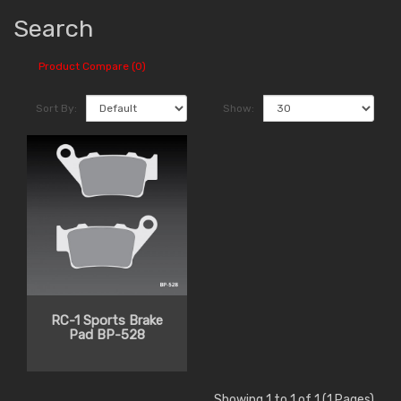
Search
Product Compare (0)
Sort By:
Show:
RC-1 Sports Brake
Pad BP-528
Showing 1 to 1 of 1 (1 Pages)