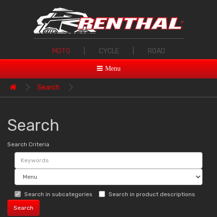
MOTO
|
CYCLE
|
ROAD
Menu
Search
Search
Search Criteria
Search in subcategories
Search in product descriptions