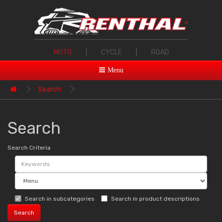
MOTO
|
CYCLE
|
ROAD
Menu
Search
Search
Search Criteria
Search in subcategories
Search in product descriptions