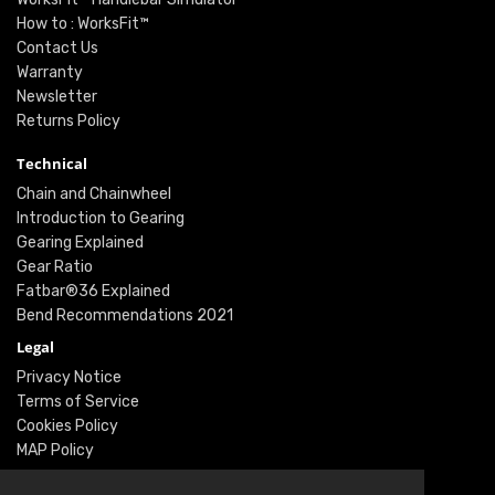
How to : WorksFit™
Contact Us
Warranty
Newsletter
Returns Policy
Technical
Chain and Chainwheel
Introduction to Gearing
Gearing Explained
Gear Ratio
Fatbar®36 Explained
Bend Recommendations 2021
Legal
Privacy Notice
Terms of Service
Cookies Policy
MAP Policy
Social