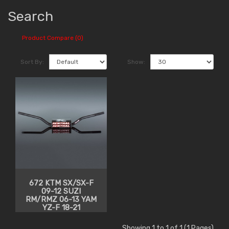
Search
Product Compare (0)
Sort By:
Show:
672 KTM SX/SX-F
09-12 SUZI
RM/RMZ 06-13 YAM
YZ-F 18-21
Showing 1 to 1 of 1 (1 Pages)