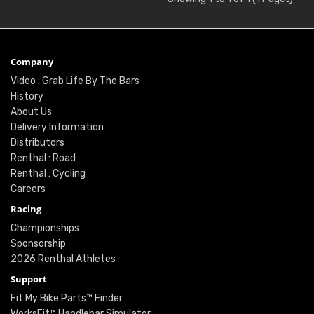
Company
Video : Grab Life By The Bars
History
About Us
Delivery Information
Distributors
Renthal : Road
Renthal : Cycling
Careers
Racing
Championships
Sponsorship
2026 Renthal Athletes
Support
Fit My Bike Parts™ Finder
WorksFit™ Handlebar Simulator