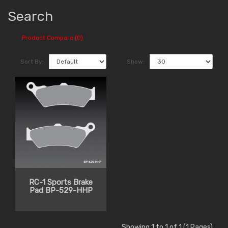
Search
Product Compare (0)
Sort By:
Show:
RC-1 Sports Brake
Pad BP-529-HHP
Showing 1 to 1 of 1 (1 Pages)