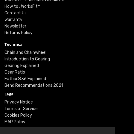
How to : WorksFit™
Contact Us
Warranty
Newsletter
Returns Policy
Technical
Chain and Chainwheel
Introduction to Gearing
Gearing Explained
Gear Ratio
Fatbar®36 Explained
Bend Recommendations 2021
Legal
Privacy Notice
Terms of Service
Cookies Policy
MAP Policy
Social