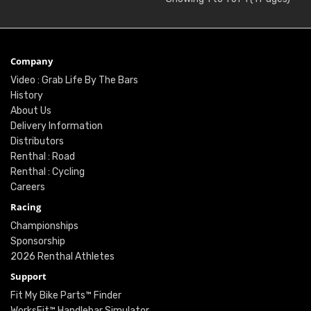
Company
Video : Grab Life By The Bars
History
About Us
Delivery Information
Distributors
Renthal : Road
Renthal : Cycling
Careers
Racing
Championships
Sponsorship
2026 Renthal Athletes
Support
Fit My Bike Parts™ Finder
WorksFit™ Handlebar Simulator