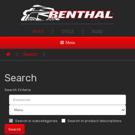
MOTO
|
CYCLE
|
ROAD
Menu
Search
Search
Search Criteria
Search in subcategories
Search in product descriptions