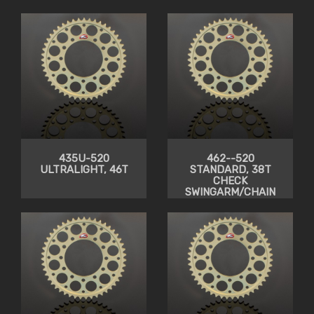
435U-520
462--520
ULTRALIGHT, 46T
STANDARD, 38T
CHECK
SWINGARM/CHAIN
CLEARANCE