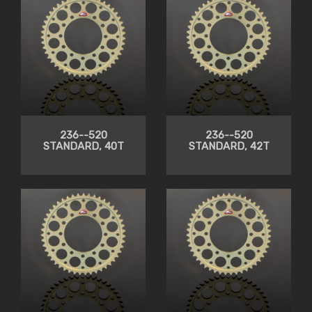
236--520
236--520
STANDARD, 40T
STANDARD, 42T