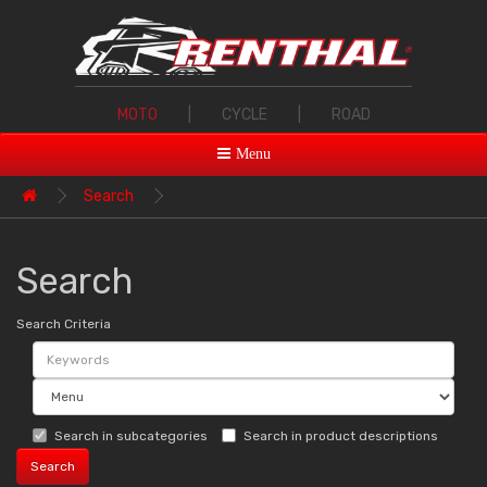
MOTO
|
CYCLE
|
ROAD
Menu
Search
Search
Search Criteria
Search in subcategories
Search in product descriptions