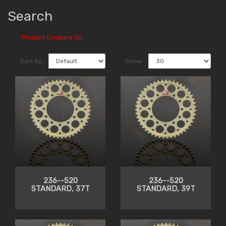
Search
Product Compare (0)
Sort By:
Show:
236--520
236--520
STANDARD, 37T
STANDARD, 39T