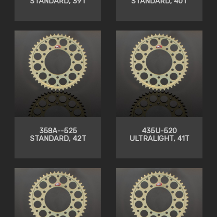
STANDARD, 39T
STANDARD, 40T
358A--525
435U-520
STANDARD, 42T
ULTRALIGHT, 41T