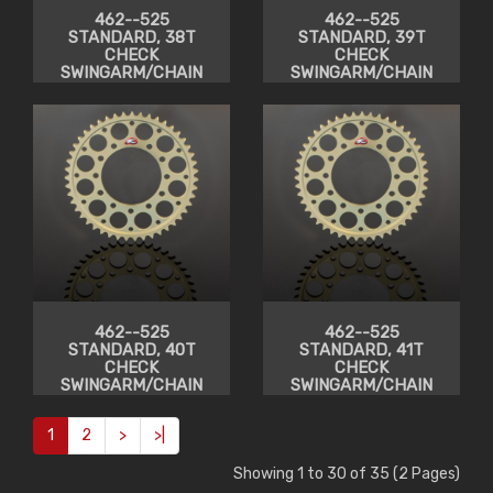
462--525
462--525
STANDARD, 38T
STANDARD, 39T
CHECK
CHECK
SWINGARM/CHAIN
SWINGARM/CHAIN
CLEARANCE
CLEARANCE
462--525
462--525
STANDARD, 40T
STANDARD, 41T
CHECK
CHECK
SWINGARM/CHAIN
SWINGARM/CHAIN
CLEARANCE
CLEARANCE
1
2
>
>|
Showing 1 to 30 of 35 (2 Pages)