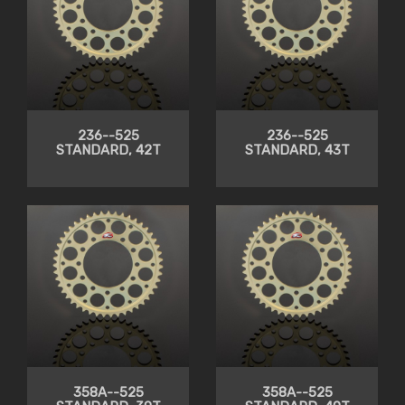
236--525
236--525
STANDARD, 42T
STANDARD, 43T
358A--525
358A--525