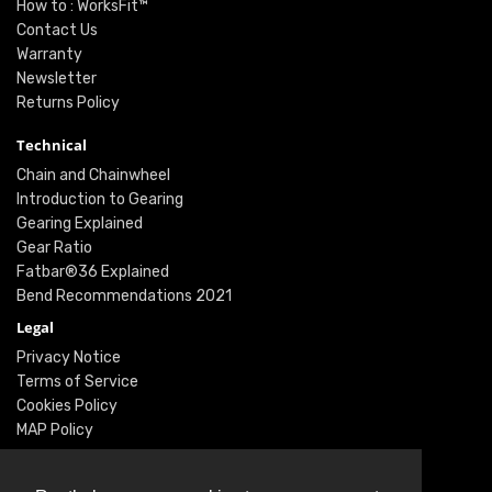
How to : WorksFit™
Contact Us
Warranty
Newsletter
Returns Policy
Technical
Chain and Chainwheel
Introduction to Gearing
Gearing Explained
Gear Ratio
Fatbar®36 Explained
Bend Recommendations 2021
Legal
Privacy Notice
Terms of Service
Cookies Policy
MAP Policy
Social
Instagram