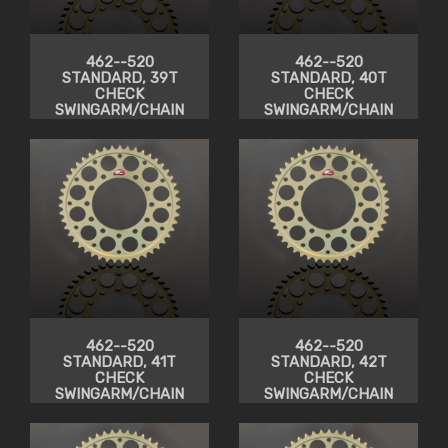
462--520
462--520
STANDARD, 39T
STANDARD, 40T
CHECK
CHECK
SWINGARM/CHAIN
SWINGARM/CHAIN
CLEARANCE
CLEARANCE
462--520
462--520
STANDARD, 41T
STANDARD, 42T
CHECK
CHECK
SWINGARM/CHAIN
SWINGARM/CHAIN
CLEARANCE
CLEARANCE