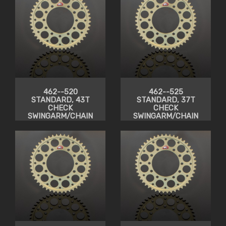
462--520
462--525
STANDARD, 43T
STANDARD, 37T
CHECK
CHECK
SWINGARM/CHAIN
SWINGARM/CHAIN
CLEARANCE
CLEARANCE