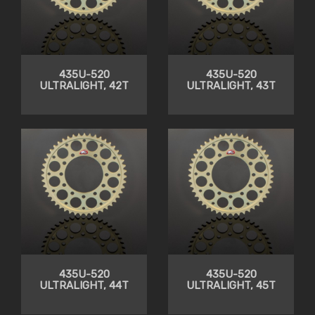
435U-520
435U-520
ULTRALIGHT, 42T
ULTRALIGHT, 43T
435U-520
435U-520
ULTRALIGHT, 44T
ULTRALIGHT, 45T