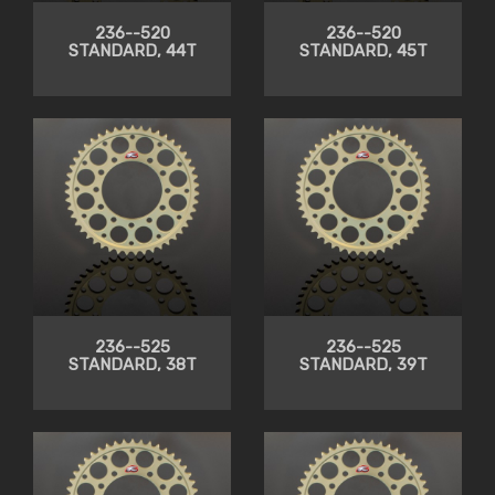
236--520
236--520
STANDARD, 44T
STANDARD, 45T
236--525
236--525
STANDARD, 38T
STANDARD, 39T