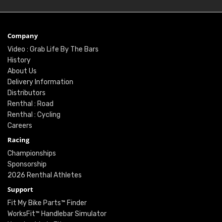
Company
Video : Grab Life By The Bars
History
About Us
Delivery Information
Distributors
Renthal : Road
Renthal : Cycling
Careers
Racing
Championships
Sponsorship
2026 Renthal Athletes
Support
Fit My Bike Parts™ Finder
WorksFit™ Handlebar Simulator