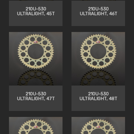
210U-530
210U-530
ULTRALIGHT, 45T
ULTRALIGHT, 46T
210U-530
210U-530
ULTRALIGHT, 47T
ULTRALIGHT, 48T