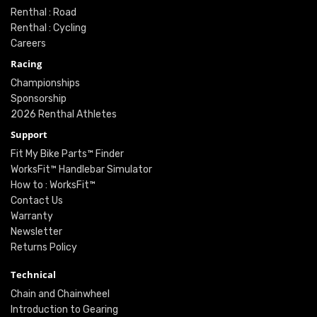
Renthal : Road
Renthal : Cycling
Careers
Racing
Championships
Sponsorship
2026 Renthal Athletes
Support
Fit My Bike Parts™ Finder
WorksFit™ Handlebar Simulator
How to : WorksFit™
Contact Us
Warranty
Newsletter
Returns Policy
Technical
Chain and Chainwheel
Introduction to Gearing