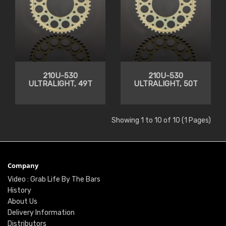
210U-530
210U-530
ULTRALIGHT, 49T
ULTRALIGHT, 50T
Showing 1 to 10 of 10 (1 Pages)
Company
Video : Grab Life By The Bars
History
About Us
Delivery Information
Distributors