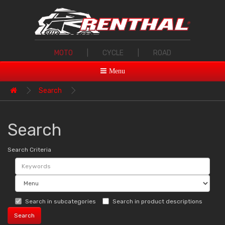
MOTO
|
CYCLE
|
ROAD
Menu
Search
Search
Search Criteria
Search in subcategories
Search in product descriptions