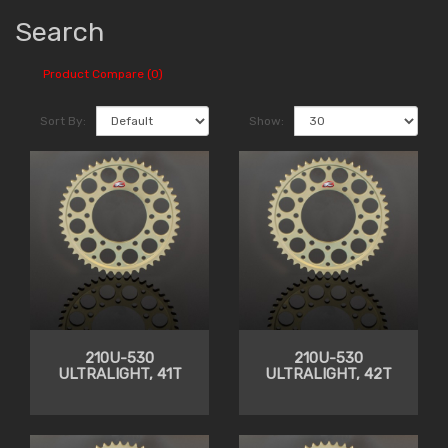
Search
Product Compare (0)
Sort By:
Show:
210U-530
210U-530
ULTRALIGHT, 41T
ULTRALIGHT, 42T