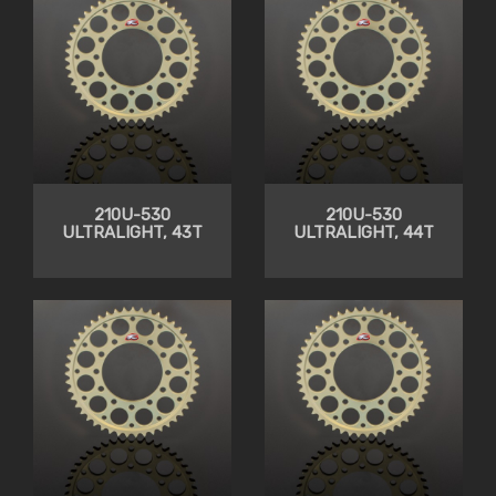
210U-530
210U-530
ULTRALIGHT, 43T
ULTRALIGHT, 44T