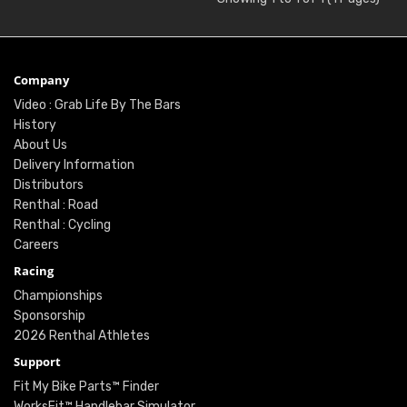
Company
Video : Grab Life By The Bars
History
About Us
Delivery Information
Distributors
Renthal : Road
Renthal : Cycling
Careers
Racing
Championships
Sponsorship
2026 Renthal Athletes
Support
Fit My Bike Parts™ Finder
WorksFit™ Handlebar Simulator