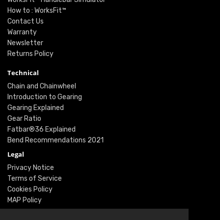
How to : WorksFit™
Contact Us
Warranty
Newsletter
Returns Policy
Technical
Chain and Chainwheel
Introduction to Gearing
Gearing Explained
Gear Ratio
Fatbar®36 Explained
Bend Recommendations 2021
Legal
Privacy Notice
Terms of Service
Cookies Policy
MAP Policy
Social