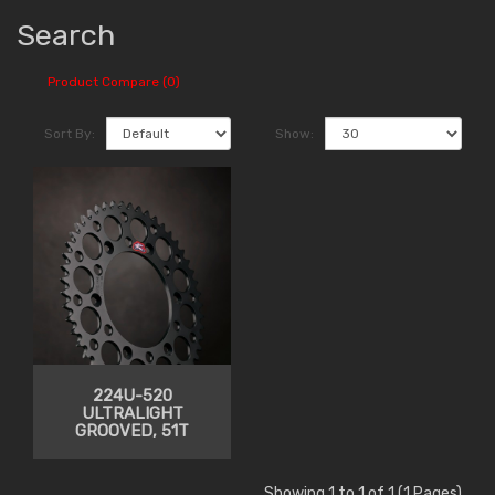
Search
Product Compare (0)
Sort By:
Show:
224U-520
ULTRALIGHT
GROOVED, 51T
Showing 1 to 1 of 1 (1 Pages)