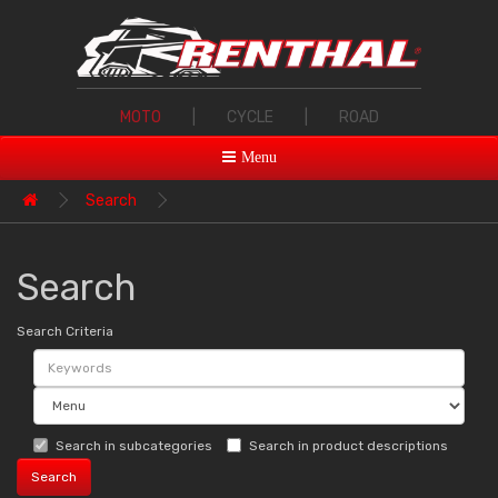
MOTO
|
CYCLE
|
ROAD
Menu
Search
Search
Search Criteria
Search in subcategories
Search in product descriptions