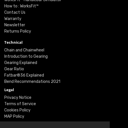
How to : WorksFit™
Contact Us
Warranty
Newsletter
Returns Policy
Technical
Chain and Chainwheel
Introduction to Gearing
Gearing Explained
Gear Ratio
Fatbar®36 Explained
Bend Recommendations 2021
Legal
Privacy Notice
Terms of Service
Cookies Policy
MAP Policy
Social