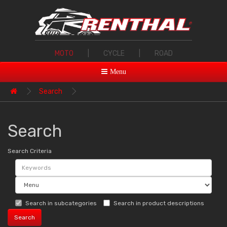
MOTO
|
CYCLE
|
ROAD
Menu
Search
Search
Search Criteria
Search in subcategories
Search in product descriptions