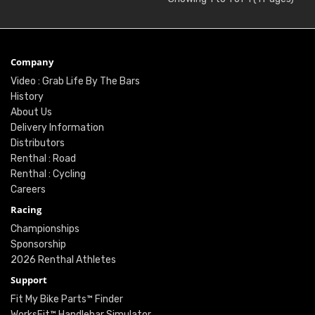
Company
Video : Grab Life By The Bars
History
About Us
Delivery Information
Distributors
Renthal : Road
Renthal : Cycling
Careers
Racing
Championships
Sponsorship
2026 Renthal Athletes
Support
Fit My Bike Parts™ Finder
WorksFit™ Handlebar Simulator