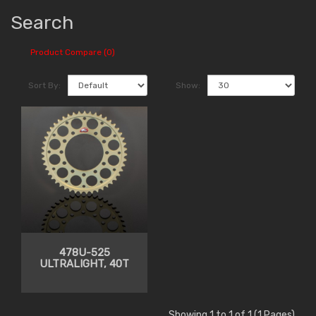
Search
Product Compare (0)
Sort By:
Show:
478U-525
ULTRALIGHT, 40T
Showing 1 to 1 of 1 (1 Pages)