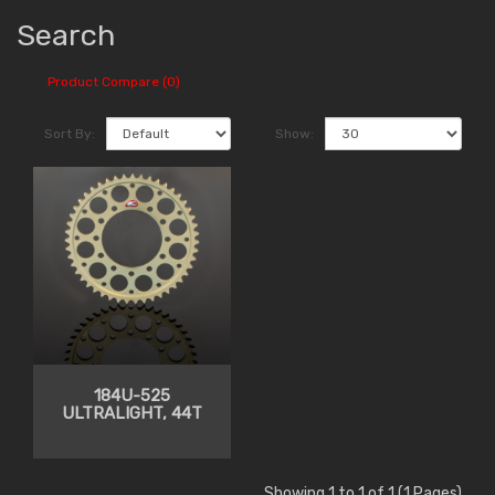
Search
Product Compare (0)
Sort By:
Show:
184U-525
ULTRALIGHT, 44T
Showing 1 to 1 of 1 (1 Pages)