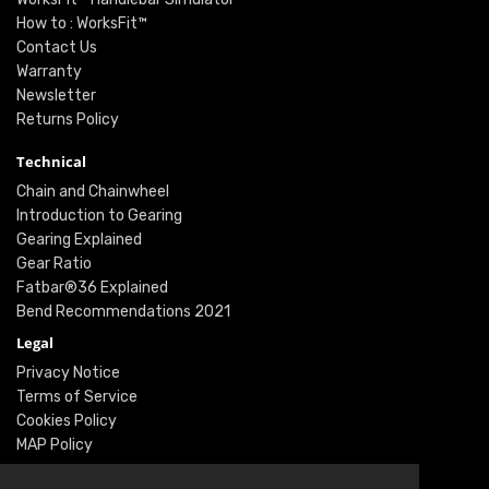
How to : WorksFit™
Contact Us
Warranty
Newsletter
Returns Policy
Technical
Chain and Chainwheel
Introduction to Gearing
Gearing Explained
Gear Ratio
Fatbar®36 Explained
Bend Recommendations 2021
Legal
Privacy Notice
Terms of Service
Cookies Policy
MAP Policy
Social