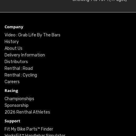
Company
Video : Grab Life By The Bars
History
About Us
Delivery Information
Distributors
Renthal : Road
Renthal : Cycling
Careers
Racing
Championships
Sponsorship
2026 Renthal Athletes
Support
Fit My Bike Parts™ Finder
WorksFit™ Handlebar Simulator