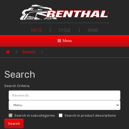
MOTO
|
CYCLE
|
ROAD
Menu
Search
Search
Search Criteria
Search in subcategories
Search in product descriptions