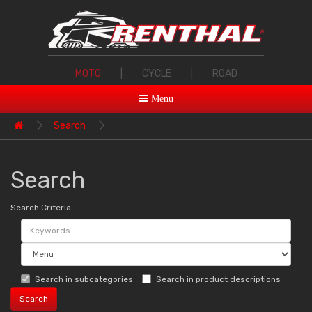
MOTO
|
CYCLE
|
ROAD
Menu
Search
Search
Search Criteria
Search in subcategories
Search in product descriptions