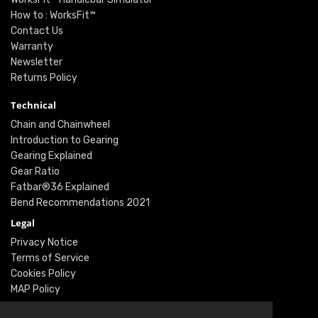
How to : WorksFit™
Contact Us
Warranty
Newsletter
Returns Policy
Technical
Chain and Chainwheel
Introduction to Gearing
Gearing Explained
Gear Ratio
Fatbar®36 Explained
Bend Recommendations 2021
Legal
Privacy Notice
Terms of Service
Cookies Policy
MAP Policy
Social