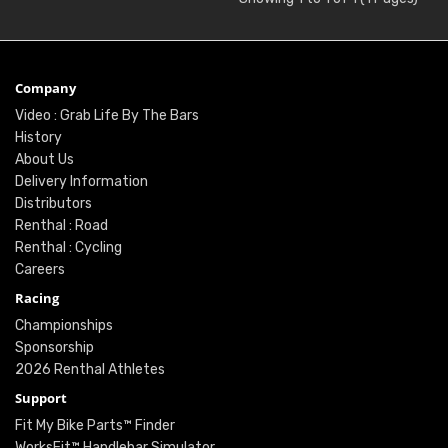
Company
Video : Grab Life By The Bars
History
About Us
Delivery Information
Distributors
Renthal : Road
Renthal : Cycling
Careers
Racing
Championships
Sponsorship
2026 Renthal Athletes
Support
Fit My Bike Parts™ Finder
WorksFit™ Handlebar Simulator