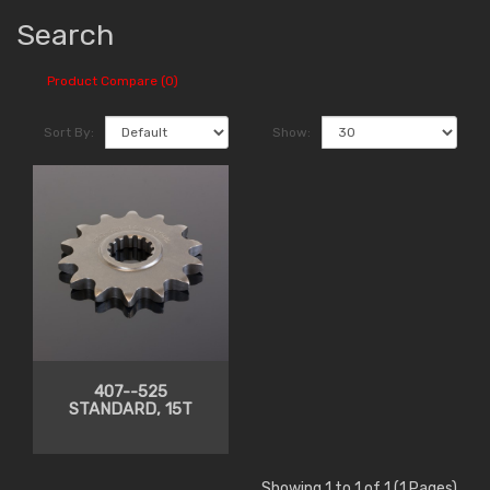
Search
Product Compare (0)
Sort By:
Show:
407--525
STANDARD, 15T
Showing 1 to 1 of 1 (1 Pages)