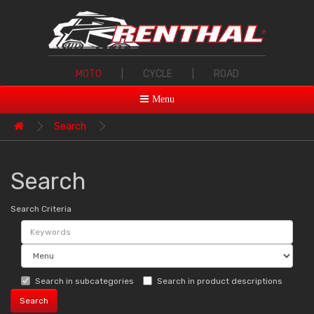
MOTO
|
CYCLE
|
ROAD
Menu
Search
Search
Search Criteria
Search in subcategories
Search in product descriptions