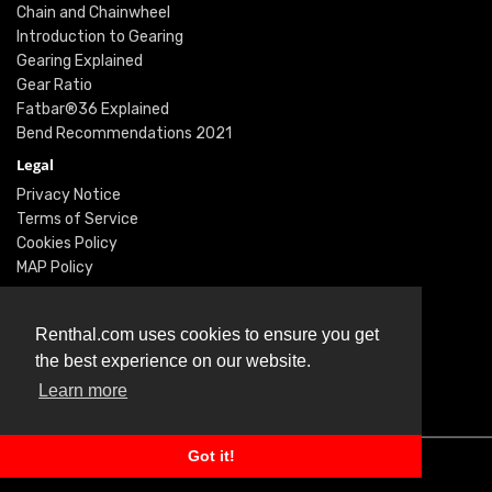
Chain and Chainwheel
Introduction to Gearing
Gearing Explained
Gear Ratio
Fatbar®36 Explained
Bend Recommendations 2021
Legal
Privacy Notice
Terms of Service
Cookies Policy
MAP Policy
Social
Instagram
Renthal.com uses cookies to ensure you get
Facebook
the best experience on our website.
Youtube
Learn more
Twitter
Got it!
© Renthal Ltd 2026