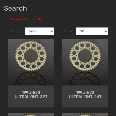
Search
Product Compare (0)
Sort By:
Show:
199U-520
199U-520
ULTRALIGHT, 39T
ULTRALIGHT, 44T