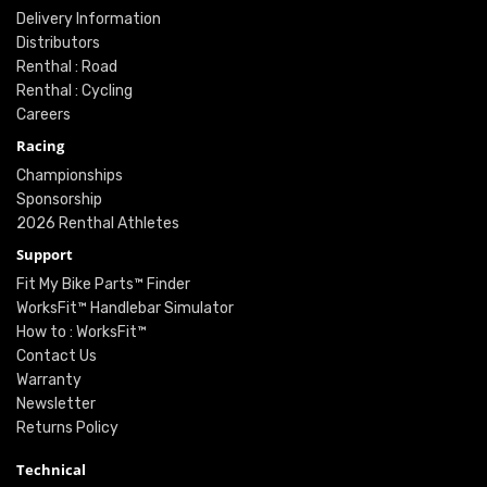
Delivery Information
Distributors
Renthal : Road
Renthal : Cycling
Careers
Racing
Championships
Sponsorship
2026 Renthal Athletes
Support
Fit My Bike Parts™ Finder
WorksFit™ Handlebar Simulator
How to : WorksFit™
Contact Us
Warranty
Newsletter
Returns Policy
Technical