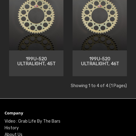
199U-520
199U-520
ULTRALIGHT, 45T
ULTRALIGHT, 46T
Showing 1 to 4 of 4 (1 Pages)
Company
Video : Grab Life By The Bars
History
About Us