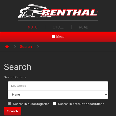
MOTO
|
CYCLE
|
ROAD
Menu
Search
Search
Search Criteria
Search in subcategories
Search in product descriptions