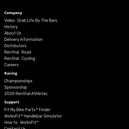
Company
Video : Grab Life By The Bars
History
About Us
Delivery Information
Distributors
Renthal : Road
Renthal : Cycling
Careers
Racing
Championships
Sponsorship
2026 Renthal Athletes
Support
Fit My Bike Parts™ Finder
WorksFit™ Handlebar Simulator
How to : WorksFit™
Contact Us