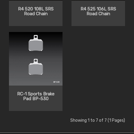
R4 520 108L SRS
R4 525 106L SRS
Road Chain
Road Chain
RC-1 Sports Brake
Pad BP-530
Showing 1 to 7 of 7 (1 Pages)