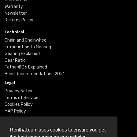
Warranty
Newsletter
Returns Policy
Technical
Chain and Chainwheel
Introduction to Gearing
Gearing Explained
Gear Ratio
Fatbar®36 Explained
Bend Recommendations 2021
Legal
Privacy Notice
Terms of Service
Cookies Policy
MAP Policy
Social
Instagram
Renthal.com uses cookies to ensure you get
Facebook