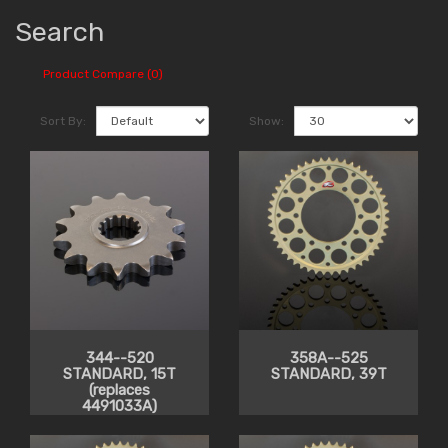
Search
Product Compare (0)
Sort By:
Show:
344--520
358A--525
STANDARD, 15T
STANDARD, 39T
(replaces
4491033A)