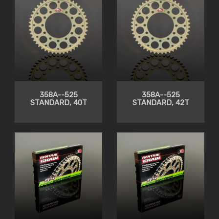
358A--525
358A--525
STANDARD, 40T
STANDARD, 42T