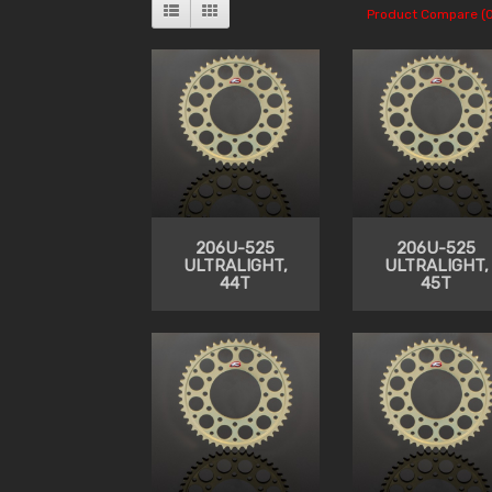
Product Compare (0
206U-525
206U-525
ULTRALIGHT,
ULTRALIGHT,
44T
45T