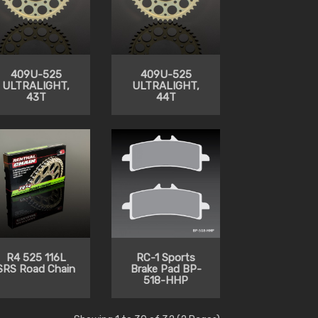
409U-525
409U-525
ULTRALIGHT,
ULTRALIGHT,
43T
44T
R4 525 116L
RC-1 Sports
SRS Road Chain
Brake Pad BP-
518-HHP