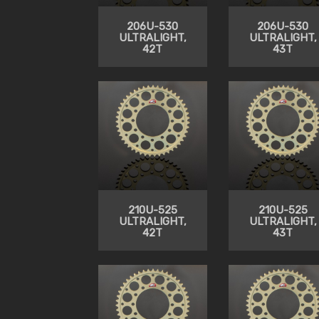
206U-530
206U-530
ULTRALIGHT,
ULTRALIGHT,
42T
43T
210U-525
210U-525
ULTRALIGHT,
ULTRALIGHT,
42T
43T