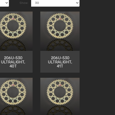
Show:
206U-530
206U-530
ULTRALIGHT,
ULTRALIGHT,
40T
41T