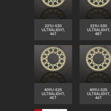
221U-530
221U-530
ULTRALIGHT,
ULTRALIGHT,
46T
48T
409U-525
409U-525
ULTRALIGHT,
ULTRALIGHT,
45T
46T