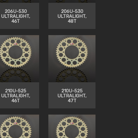
206U-530
206U-530
ULTRALIGHT,
ULTRALIGHT,
46T
48T
210U-525
210U-525
ULTRALIGHT,
ULTRALIGHT,
46T
47T