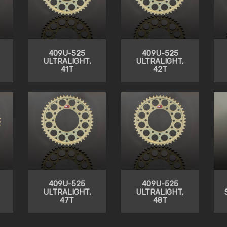
409U-525
409U-525
ULTRALIGHT,
ULTRALIGHT,
41T
42T
409U-525
409U-525
ULTRALIGHT,
ULTRALIGHT,
47T
48T