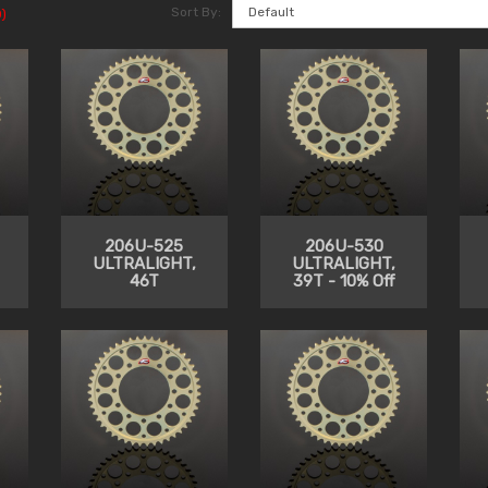
Sort By:
)
206U-525
206U-530
ULTRALIGHT,
ULTRALIGHT,
46T
39T - 10% Off