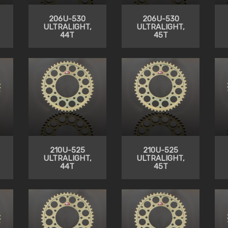
206U-530
206U-530
ULTRALIGHT,
ULTRALIGHT,
44T
45T
210U-525
210U-525
ULTRALIGHT,
ULTRALIGHT,
44T
45T