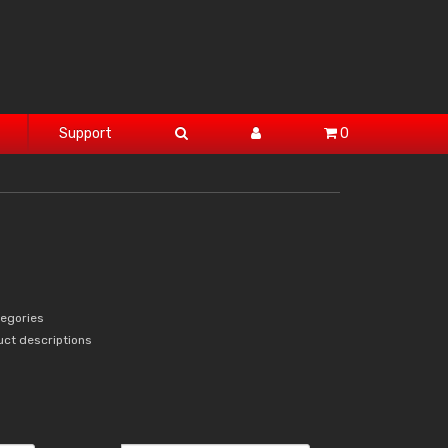
Support
0
tegories
uct descriptions