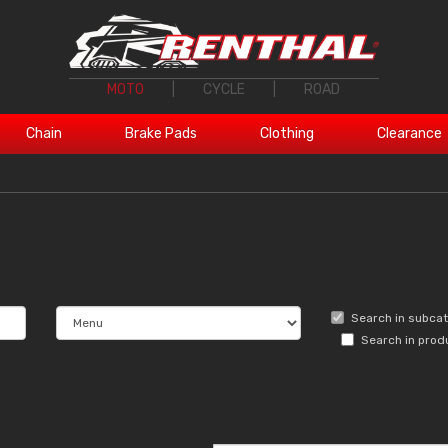
MOTO
|
CYCLE
|
ROAD
Chain
Brake Pads
Clothing
Clearance
Search in subca
Search in prod