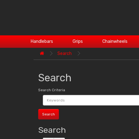
Handlebars
Grips
Chainwheels
Search
Search
Search Criteria
Search