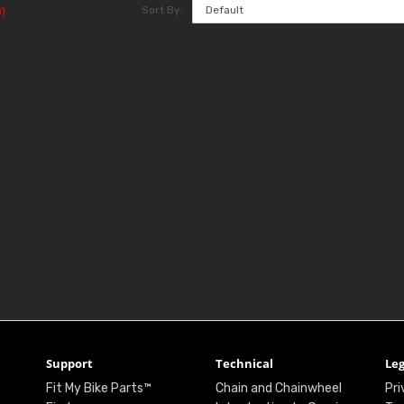
Sort By:
)
Support
Technical
Leg
Fit My Bike Parts™
Chain and Chainwheel
Pri