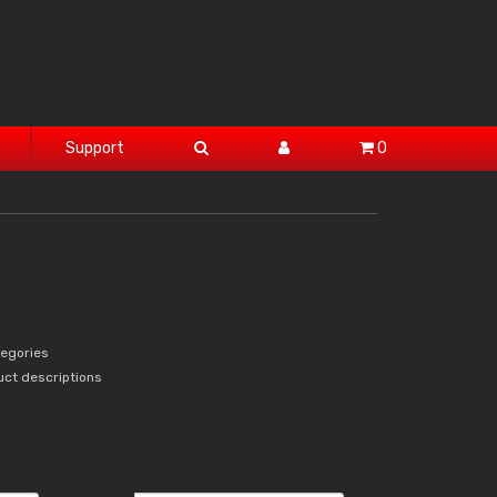
Support
0
tegories
uct descriptions