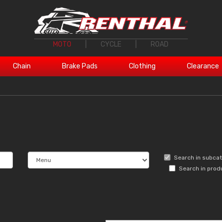
MOTO
|
CYCLE
|
ROAD
Chain
Brake Pads
Clothing
Clearance
Search in subca
Search in prod