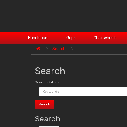
Handlebars
Grips
Chainwheels
Search
Search
Search Criteria
Search