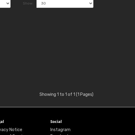
Show:
Showing 1 to 1 of 1 (1 Pages)
al
Social
vacy Notice
Instagram