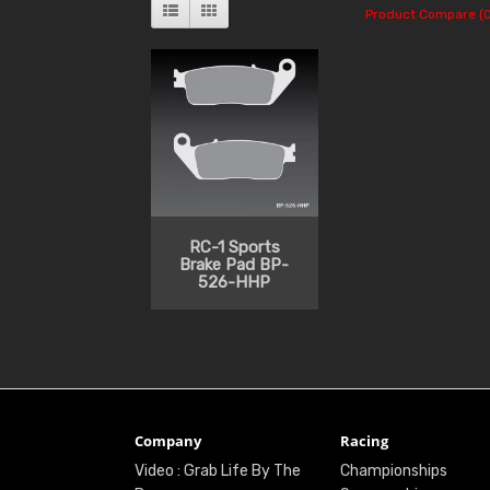
Product Compare (0
RC-1 Sports
Brake Pad BP-
526-HHP
Company
Racing
Video : Grab Life By The
Championships