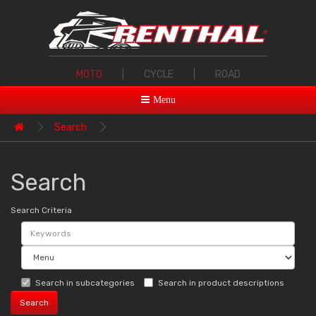
MOTO
|
CYCLE
|
ROAD
Menu
Search
Search
Search Criteria
Search in subcategories
Search in product descriptions