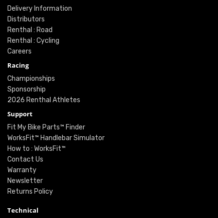
Delivery Information
Distributors
Renthal : Road
Renthal : Cycling
Careers
Racing
Championships
Sponsorship
2026 Renthal Athletes
Support
Fit My Bike Parts™ Finder
WorksFit™ Handlebar Simulator
How to : WorksFit™
Contact Us
Warranty
Newsletter
Returns Policy
Technical