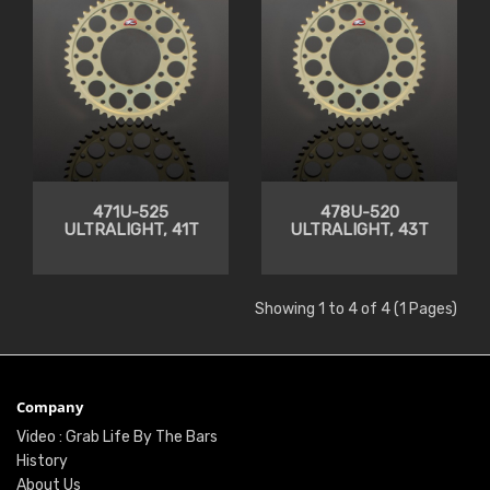
471U-525
478U-520
ULTRALIGHT, 41T
ULTRALIGHT, 43T
Showing 1 to 4 of 4 (1 Pages)
Company
Video : Grab Life By The Bars
History
About Us