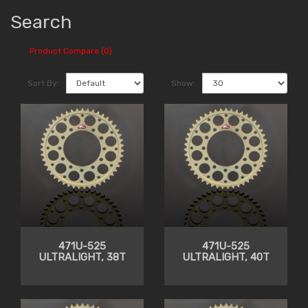
Search
Product Compare (0)
Sort By:
Show:
471U-525
471U-525
ULTRALIGHT, 38T
ULTRALIGHT, 40T