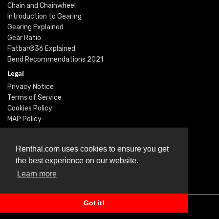
Chain and Chainwheel
Introduction to Gearing
Gearing Explained
Gear Ratio
Fatbar®36 Explained
Bend Recommendations 2021
Legal
Privacy Notice
Terms of Service
Cookies Policy
MAP Policy
Social
Instagram
Renthal.com uses cookies to ensure you get
Facebook
the best experience on our website.
Youtube
Learn more
Twitter
Got it!
© Renthal Ltd 2026