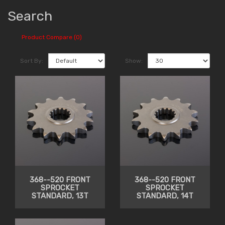
Search
Product Compare (0)
Sort By:
Show:
368--520 FRONT
368--520 FRONT
SPROCKET
SPROCKET
STANDARD, 13T
STANDARD, 14T