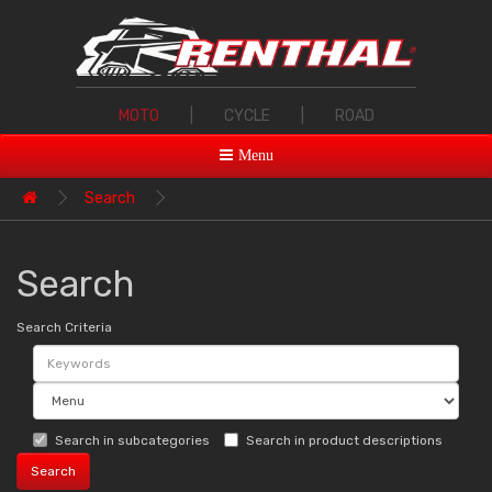
MOTO
|
CYCLE
|
ROAD
Menu
Search
Search
Search Criteria
Search in subcategories
Search in product descriptions