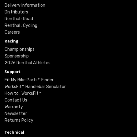
Delivery Information
Distributors
Renthal : Road
Renthal : Cycling
Careers
Racing
Championships
Sponsorship
2026 Renthal Athletes
Support
Fit My Bike Parts™ Finder
WorksFit™ Handlebar Simulator
How to : WorksFit™
Contact Us
Warranty
Newsletter
Returns Policy
Technical