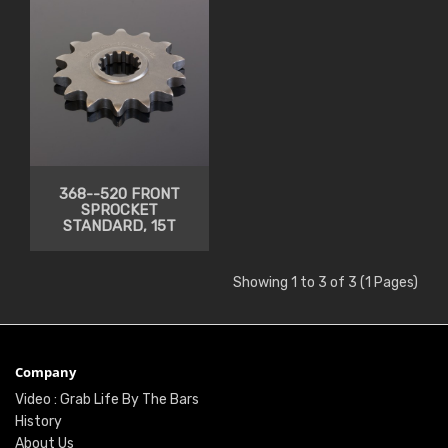
368--520 FRONT
SPROCKET
STANDARD, 15T
Showing 1 to 3 of 3 (1 Pages)
Company
Video : Grab Life By The Bars
History
About Us