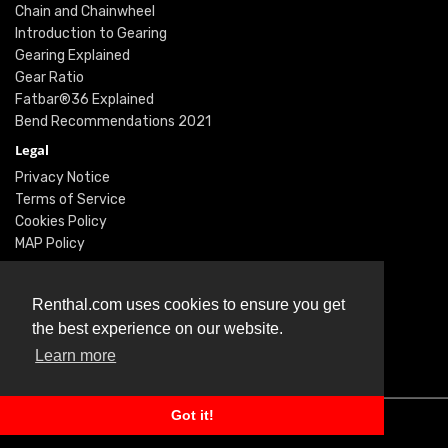
Chain and Chainwheel
Introduction to Gearing
Gearing Explained
Gear Ratio
Fatbar®36 Explained
Bend Recommendations 2021
Legal
Privacy Notice
Terms of Service
Cookies Policy
MAP Policy
Social
Instagram
Renthal.com uses cookies to ensure you get
Facebook
the best experience on our website.
Youtube
Learn more
Twitter
Got it!
© Renthal Ltd 2026