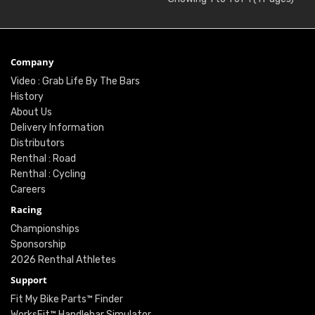
Company
Video : Grab Life By The Bars
History
About Us
Delivery Information
Distributors
Renthal : Road
Renthal : Cycling
Careers
Racing
Championships
Sponsorship
2026 Renthal Athletes
Support
Fit My Bike Parts™ Finder
WorksFit™ Handlebar Simulator