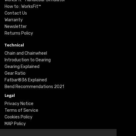
How to : WorksFit™
Contact Us
Warranty
Newsletter
Returns Policy
Technical
Chain and Chainwheel
Introduction to Gearing
Gearing Explained
Gear Ratio
Fatbar®36 Explained
Bend Recommendations 2021
Legal
Privacy Notice
Terms of Service
Cookies Policy
MAP Policy
Social