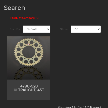
Search
Product Compare (0)
Sort By:
Show:
478U-520
ULTRALIGHT, 43T
Showing 1 to 1 of 1 (1 Pages)