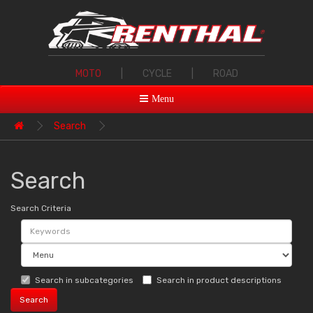
MOTO
|
CYCLE
|
ROAD
Menu
Search
Search
Search Criteria
Search in subcategories
Search in product descriptions