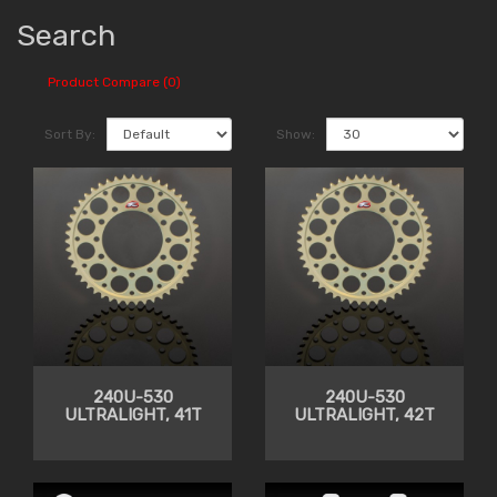
Search
Product Compare (0)
Sort By:
Show:
240U-530
240U-530
ULTRALIGHT, 41T
ULTRALIGHT, 42T