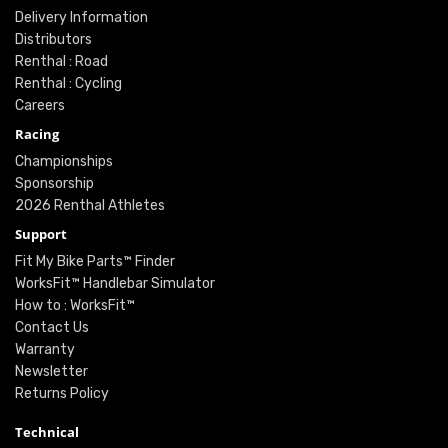
Delivery Information
Distributors
Renthal : Road
Renthal : Cycling
Careers
Racing
Championships
Sponsorship
2026 Renthal Athletes
Support
Fit My Bike Parts™ Finder
WorksFit™ Handlebar Simulator
How to : WorksFit™
Contact Us
Warranty
Newsletter
Returns Policy
Technical