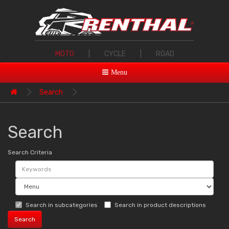
MOTO
|
CYCLE
|
ROAD
Menu
Search
Search
Search Criteria
Search in subcategories
Search in product descriptions