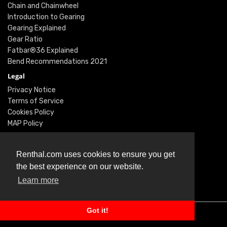
Chain and Chainwheel
Introduction to Gearing
Gearing Explained
Gear Ratio
Fatbar®36 Explained
Bend Recommendations 2021
Legal
Privacy Notice
Terms of Service
Cookies Policy
MAP Policy
Social
Instagram
Renthal.com uses cookies to ensure you get
Facebook
the best experience on our website.
Youtube
Learn more
Twitter
Got it!
© Renthal Ltd 2026