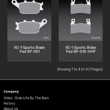
RC-1 Sports Brake
RC-1 Sports Brake
Pad BP-501
Pad BP-510-HHP
Showing 1 to 4 of 4 (1 Pages)
Company
Video : Grab Life By The Bars
History
About Us