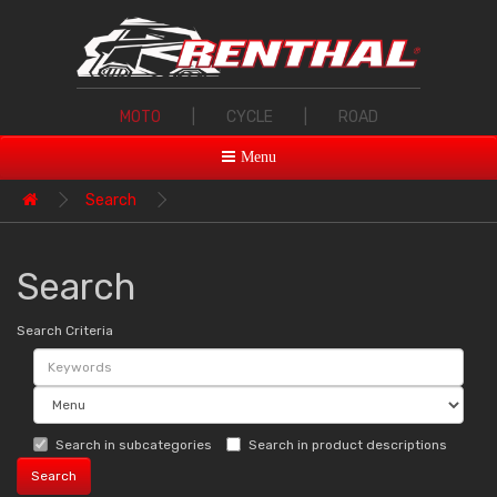
MOTO
|
CYCLE
|
ROAD
Menu
Search
Search
Search Criteria
Search in subcategories
Search in product descriptions