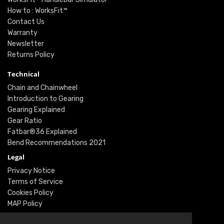
How to : WorksFit™
Contact Us
Warranty
Newsletter
Returns Policy
Technical
Chain and Chainwheel
Introduction to Gearing
Gearing Explained
Gear Ratio
Fatbar®36 Explained
Bend Recommendations 2021
Legal
Privacy Notice
Terms of Service
Cookies Policy
MAP Policy
Social