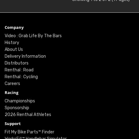
Company
Video : Grab Life By The Bars
History
About Us
Delivery Information
Distributors
Renthal : Road
Renthal : Cycling
Careers
Racing
Championships
Sponsorship
2026 Renthal Athletes
Support
Fit My Bike Parts™ Finder
WorksFit™ Handlebar Simulator