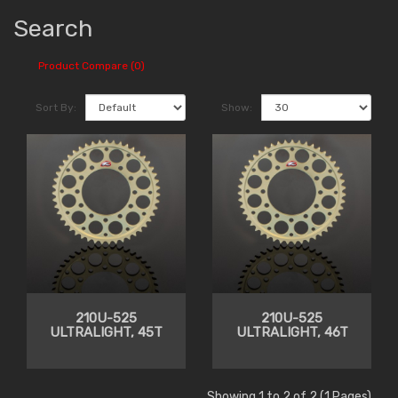
Search
Product Compare (0)
Sort By:
Show:
210U-525
210U-525
ULTRALIGHT, 45T
ULTRALIGHT, 46T
Showing 1 to 2 of 2 (1 Pages)