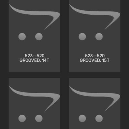
523--520
523--520
GROOVED, 14T
GROOVED, 15T