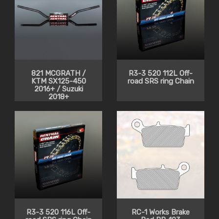
821 MCGRATH /
R3-3 520 112L Off-
KTM SX125-450
road SRS ring Chain
2016+ / Suzuki
2018+
R3-3 520 116L Off-
RC-1 Works Brake