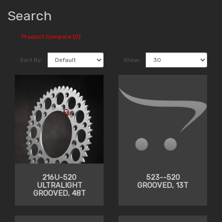
Search
Product Compare (0)
Sort By:
Show:
216U-520
523--520
ULTRALIGHT
GROOVED, 13T
GROOVED, 48T