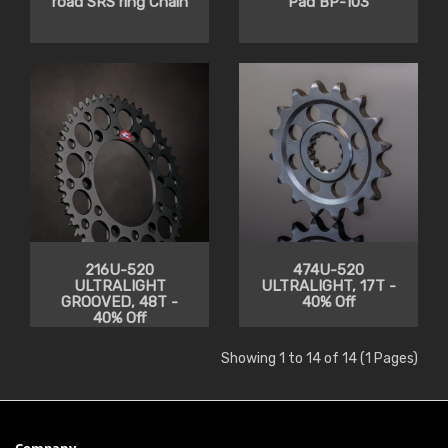
road SRS ring Chain
Pad BP-103
216U-520
474U-520
ULTRALIGHT
ULTRALIGHT, 17T -
GROOVED, 48T -
40% Off
40% Off
Showing 1 to 14 of 14 (1 Pages)