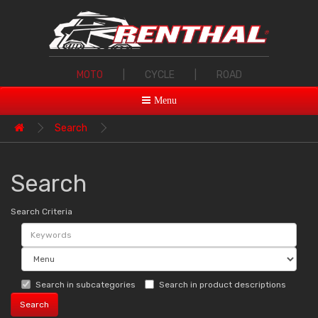
MOTO
|
CYCLE
|
ROAD
Menu
Search
Search
Search Criteria
Search in subcategories
Search in product descriptions