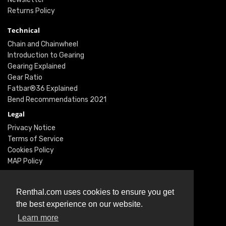
Returns Policy
Technical
Chain and Chainwheel
Introduction to Gearing
Gearing Explained
Gear Ratio
Fatbar®36 Explained
Bend Recommendations 2021
Legal
Privacy Notice
Terms of Service
Cookies Policy
MAP Policy
Social
Instagram
Renthal.com uses cookies to ensure you get
Facebook
the best experience on our website.
Youtube
Learn more
Twitter