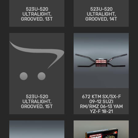
523U-520
523U-520
ULTRALIGHT,
ULTRALIGHT,
GROOVED, 13T
GROOVED, 14T
523U-520
672 KTM SX/SX-F
ULTRALIGHT,
09-12 SUZI
GROOVED, 15T
RM/RMZ 06-13 YAM
YZ-F 18-21