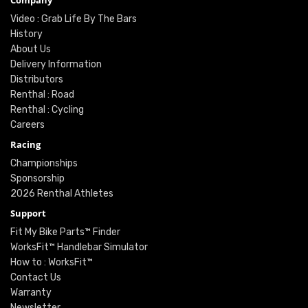
Company
Video : Grab Life By The Bars
History
About Us
Delivery Information
Distributors
Renthal : Road
Renthal : Cycling
Careers
Racing
Championships
Sponsorship
2026 Renthal Athletes
Support
Fit My Bike Parts™ Finder
WorksFit™ Handlebar Simulator
How to : WorksFit™
Contact Us
Warranty
Newsletter