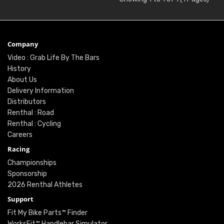
Company
Video : Grab Life By The Bars
History
About Us
Delivery Information
Distributors
Renthal : Road
Renthal : Cycling
Careers
Racing
Championships
Sponsorship
2026 Renthal Athletes
Support
Fit My Bike Parts™ Finder
WorksFit™ Handlebar Simulator