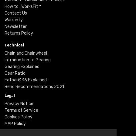
How to : WorksFit™
Contact Us
Warranty
Newsletter
Returns Policy
Technical
Chain and Chainwheel
Introduction to Gearing
Gearing Explained
Gear Ratio
Fatbar®36 Explained
Bend Recommendations 2021
Legal
Privacy Notice
Terms of Service
Cookies Policy
MAP Policy
Social