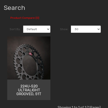
Search
Product Compare (0)
Sort By:
Show:
224U-520
ULTRALIGHT
GROOVED, 51T
Showing 1 to 1 of 1 (1 Pages)