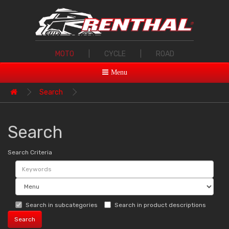
MOTO
|
CYCLE
|
ROAD
Menu
Search
Search
Search Criteria
Search in subcategories
Search in product descriptions