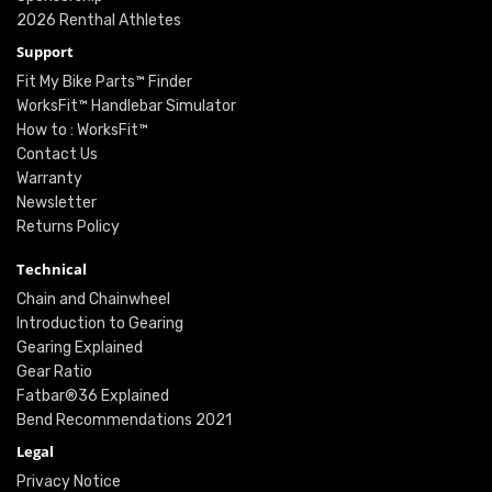
2026 Renthal Athletes
Support
Fit My Bike Parts™ Finder
WorksFit™ Handlebar Simulator
How to : WorksFit™
Contact Us
Warranty
Newsletter
Returns Policy
Technical
Chain and Chainwheel
Introduction to Gearing
Gearing Explained
Gear Ratio
Fatbar®36 Explained
Bend Recommendations 2021
Legal
Privacy Notice