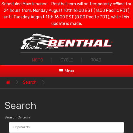
Scheduled Maintenance - Renthal.com will be temporarily offline for
24 hours from, Monday August 10th 16.00 BST ( 8.00 Pacific PDT)
until Tuesday August 11th 16.00 BST (8.00 Pacifc PDT), while this
update is made.
MOTO
|
CYCLE
|
ROAD
Menu
Search
Search
Search Criteria