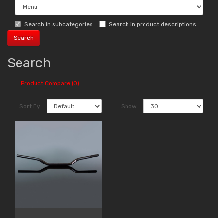
Search in subcategories
Search in product descriptions
Search
Product Compare (0)
Sort By:
Show: