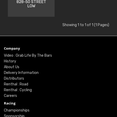
828-50 STREET
LOW
Showing 1 to 1 of 1 (1 Pages)
Company
Video : Grab Life By The Bars
History
About Us
Delivery Information
Distributors
Renthal : Road
Renthal : Cycling
Careers
Racing
Championships
Sponsorship